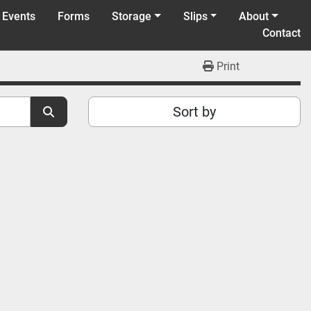
 Events
Forms
Storage
Slips
About
Contact
Print
Sort by