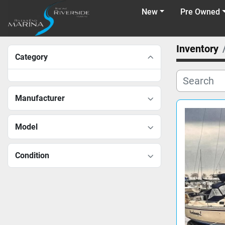
New
Pre Owned
Inventory
Category
Manufacturer
Model
Condition