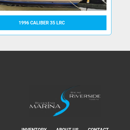
1996 CALIBER 35 LRC
INVENTORY
ABOUT US
CONTACT