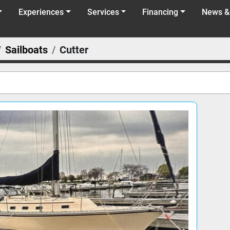
Experiences
Services
Financing
News &
Sailboats
Cutter