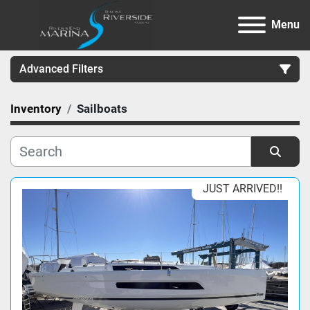
Menu
Advanced Filters
Inventory
Sailboats
Category
Manufacturer
Sort by
JUST ARRIVED!!
Model
Condition