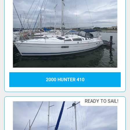
2000 HUNTER 410
READY TO SAIL!