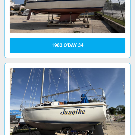
1983 O'DAY 34