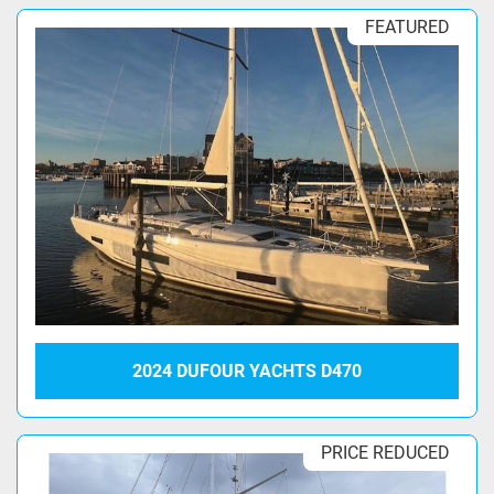
FEATURED
2024 DUFOUR YACHTS D470
PRICE REDUCED