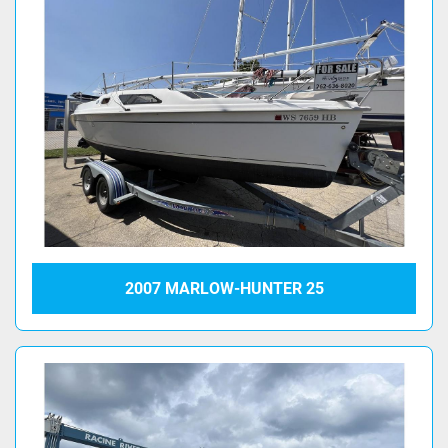
2007 MARLOW-HUNTER 25