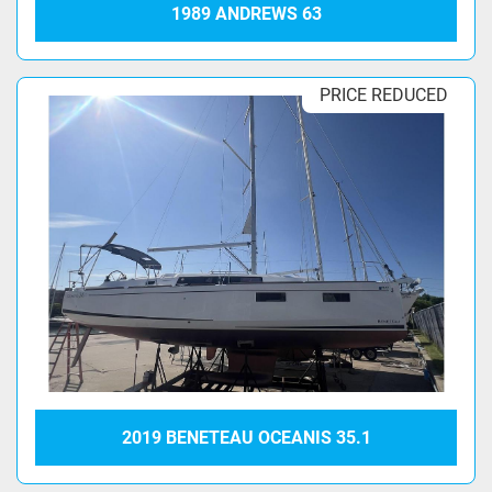
1989 ANDREWS 63
PRICE REDUCED
2019 BENETEAU OCEANIS 35.1