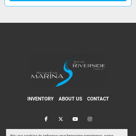
INVENTORY
ABOUT US
CONTACT
facebook
twitter
youtube
instagram
Machinio System
website by
Machinio
We use cookies to enhance your browsing experience, serve