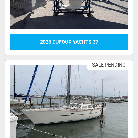
2026 DUFOUR YACHTS 37
SALE PENDING