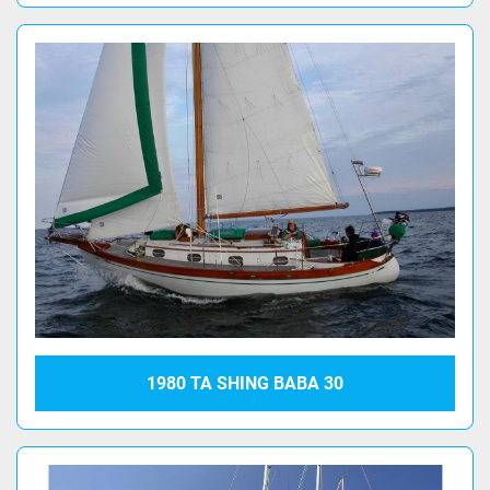
1980 TA SHING BABA 30