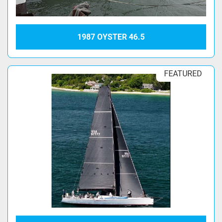
1987 OYSTER 46.5
FEATURED