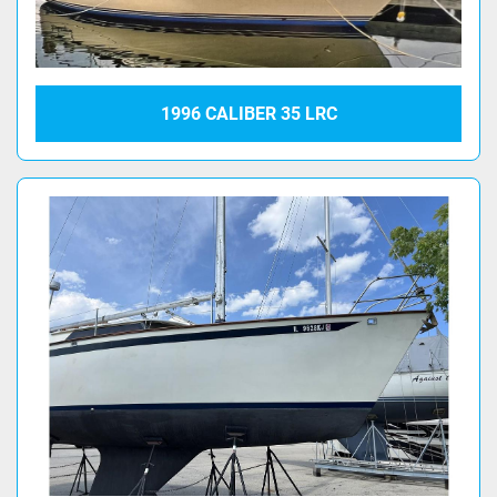
1996 CALIBER 35 LRC