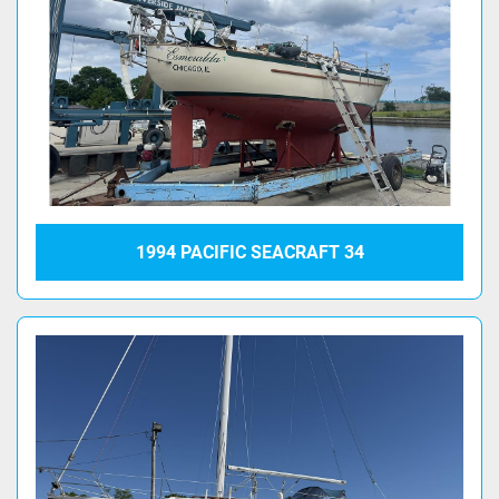
1994 PACIFIC SEACRAFT 34