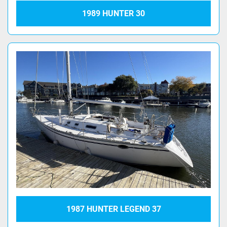
1989 HUNTER 30
1987 HUNTER LEGEND 37