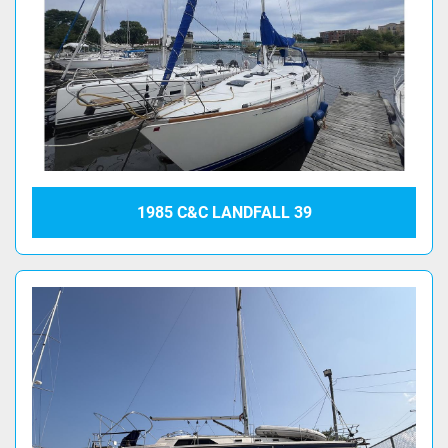
1985 C&C LANDFALL 39