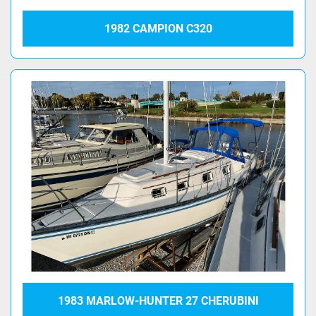
1982 CAMPION C320
1983 MARLOW-HUNTER 27 CHERUBINI