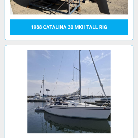
1988 CATALINA 30 MKII TALL RIG