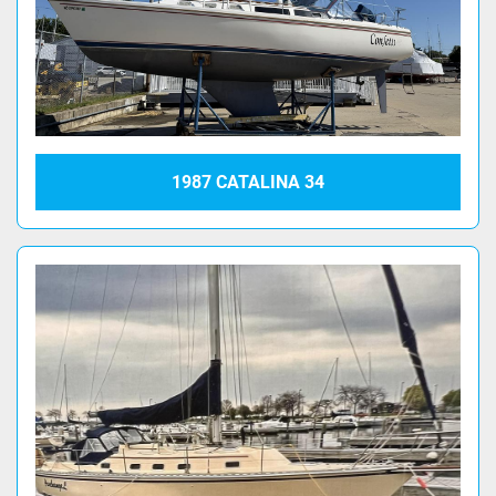
1987 CATALINA 34