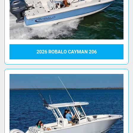
2026 ROBALO CAYMAN 206