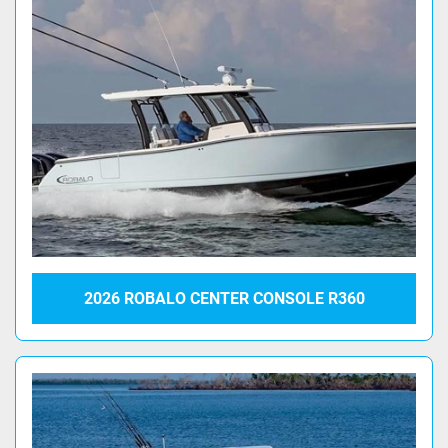
2026 ROBALO CENTER CONSOLE R360