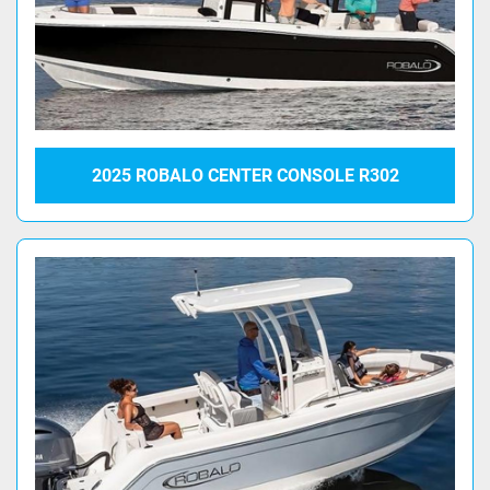
2025 ROBALO CENTER CONSOLE R302