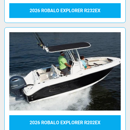
2026 ROBALO EXPLORER R232EX
2026 ROBALO EXPLORER R202EX