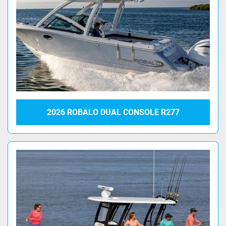
2026 ROBALO DUAL CONSOLE R277