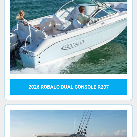
2026 ROBALO DUAL CONSOLE R207