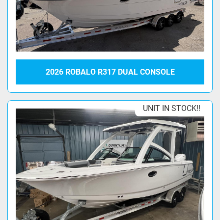
2026 ROBALO R317 DUAL CONSOLE
UNIT IN STOCK!!