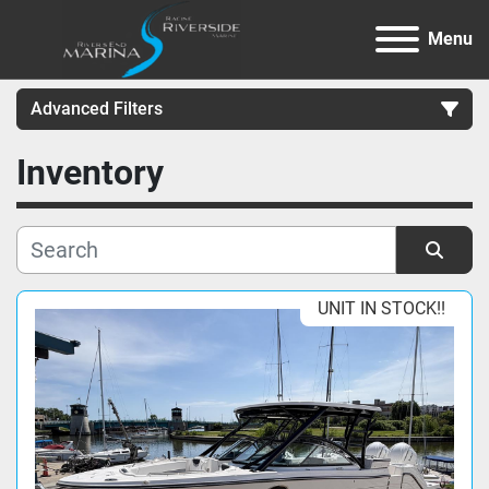
Menu
Advanced Filters
Inventory
Category
Manufacturer
Sort by
UNIT IN STOCK!!
Model
Condition