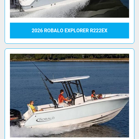
2026 ROBALO EXPLORER R222EX