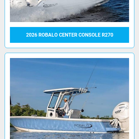
2026 ROBALO CENTER CONSOLE R270