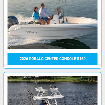
2026 ROBALO CENTER CONSOLE R160