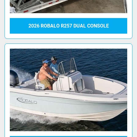
2026 ROBALO R257 DUAL CONSOLE