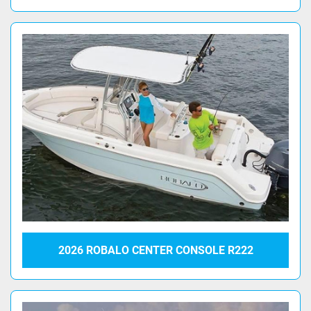
2026 ROBALO CENTER CONSOLE R222