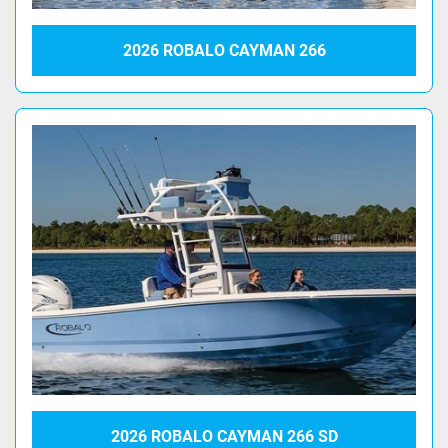
2026 ROBALO CAYMAN 266
2026 ROBALO CAYMAN 266 SD