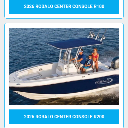
2026 ROBALO CENTER CONSOLE R180
2026 ROBALO CENTER CONSOLE R200