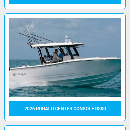
2026 ROBALO CENTER CONSOLE R300