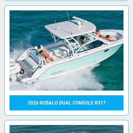
2026 ROBALO DUAL CONSOLE R317