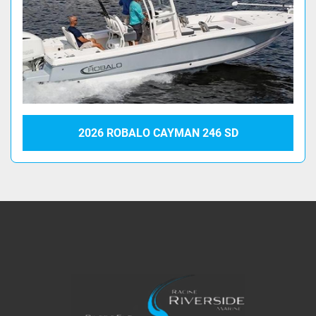
2026 ROBALO CAYMAN 246 SD