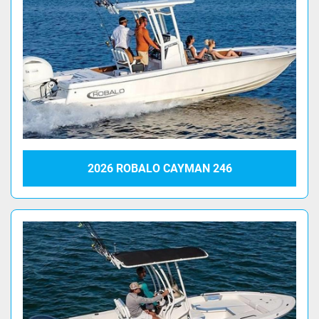
2026 ROBALO CAYMAN 246