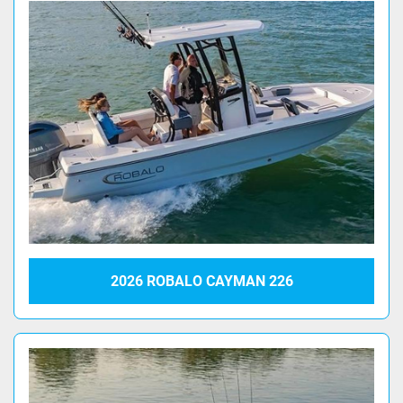
2026 ROBALO CAYMAN 226