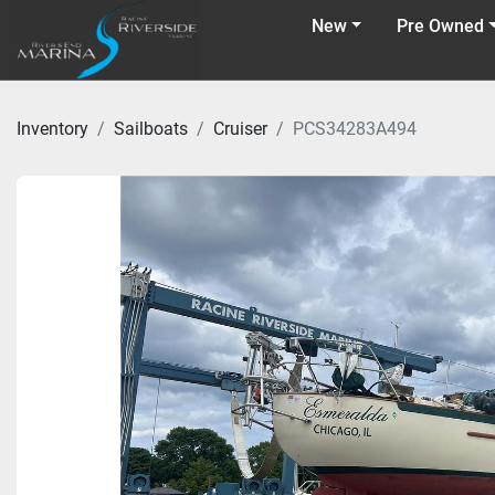
New
Pre Owned
Inventory
Sailboats
Cruiser
PCS34283A494