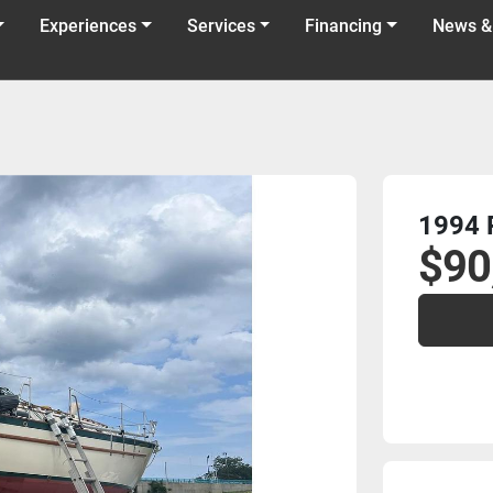
Experiences
Services
Financing
News &
1994 P
$90