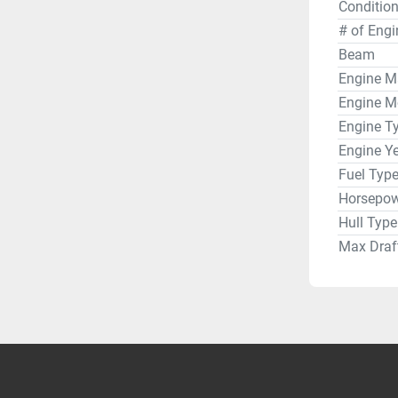
Condition
Water hea
Pressure 
# of Engi
Ice box
Beam
Electroni
Engine M
Raymarine
Engine M
Ritchie 
Engine T
Garmin 
Engine Y
Garmin H
Fuel Typ
Garmin G
Horsepow
Garmin V
Icom IC-
Hull Type
Sails & R
Max Draf
Main - No
Jib - Nort
Spinnake
StaySail
Harken rol
Lewmar w
Canvas