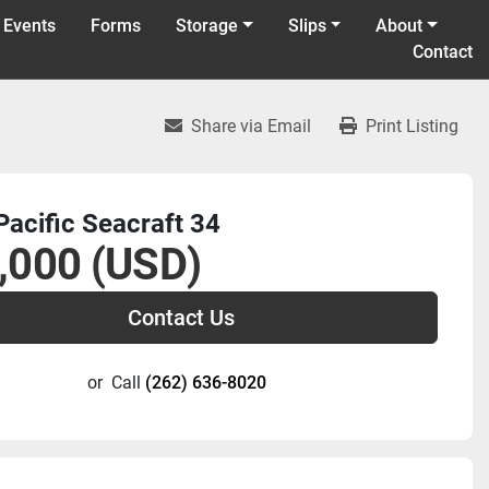
 Events
Forms
Storage
Slips
About
Contact
Share via Email
Print Listing
acific Seacraft 34
,000 (USD)
Contact Us
or
Call
(262) 636-8020