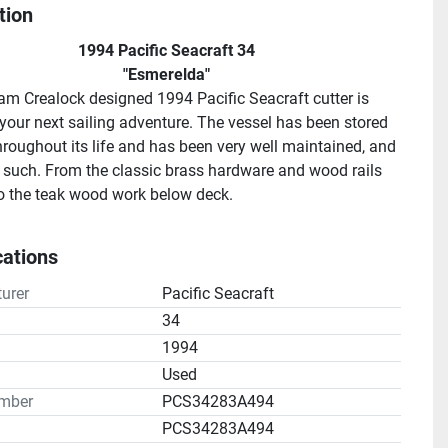
tion
1994 Pacific Seacraft 34
"Esmerelda"
iam Crealock designed 1994 Pacific Seacraft cutter is 
 your next sailing adventure. The vessel has been stored 
hroughout its life and has been very well maintained, and 
such. From the classic brass hardware and wood rails 
o the teak wood work below deck.
as an ocean going sea worthy vessel, Esmerelda is sure 
 with comfort and ease of use!
cations
ort HD20 - 20 amp 2 bank battery charger
rting battery
urer
Pacific Seacraft
se batteries
34
1994
H2E, 3 cylinder, four stroke diesel with 1,642.9 Hours.
n
Used
mber
PCS34283A494
oven / 2 burner range - Propane in vented cockpit aft 
PCS34283A494