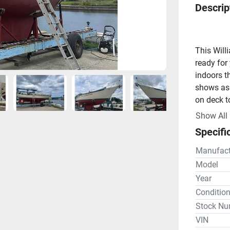
Descrip
This Will
ready for
indoors t
shows as 
on deck t
Designed 
Show All
to please
Specifi
New ProSp
1 New Sta
Manufact
2 New hou
Model
Engine
Year
Yanmar 3J
Conditio
Galley
Stock Nu
Force 10 
VIN
locker