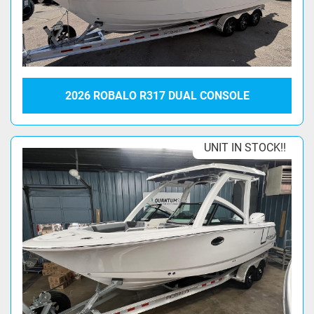
2026 ROBALO R317 DUAL CONSOLE
UNIT IN STOCK!!