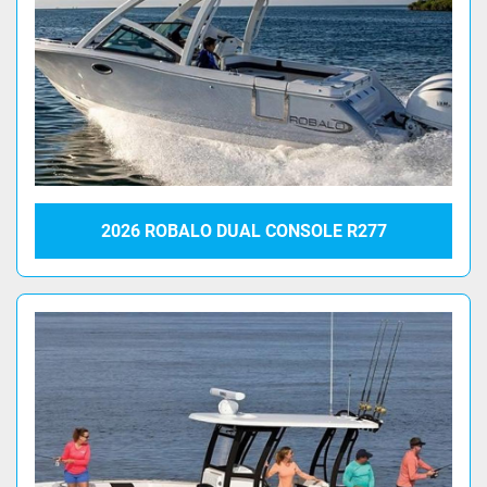
2026 ROBALO DUAL CONSOLE R277