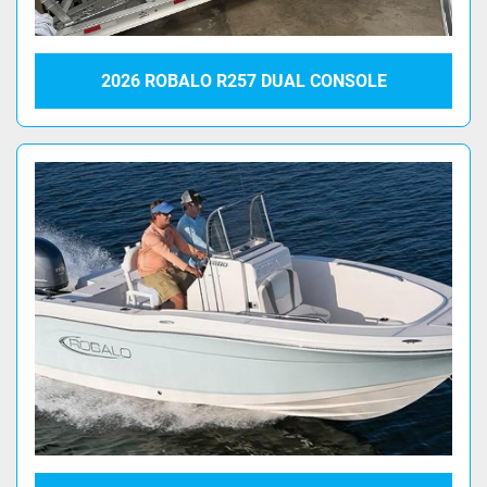
2026 ROBALO R257 DUAL CONSOLE