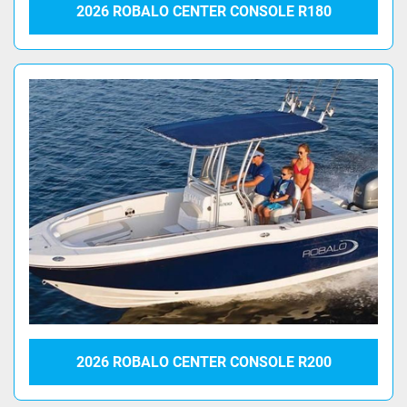
2026 ROBALO CENTER CONSOLE R180
2026 ROBALO CENTER CONSOLE R200