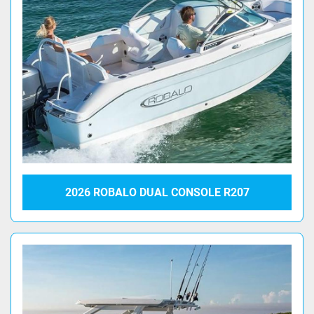
2026 ROBALO DUAL CONSOLE R207