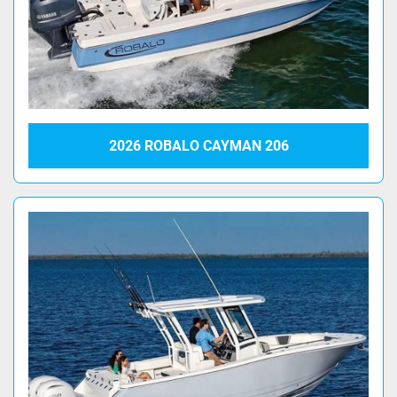
2026 ROBALO CAYMAN 206