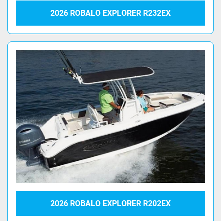
2026 ROBALO EXPLORER R232EX
2026 ROBALO EXPLORER R202EX