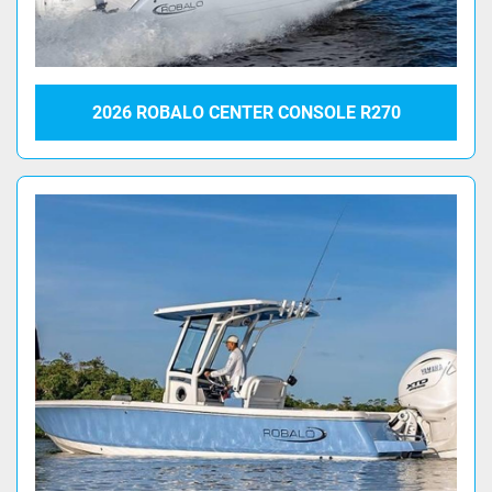
2026 ROBALO CENTER CONSOLE R270