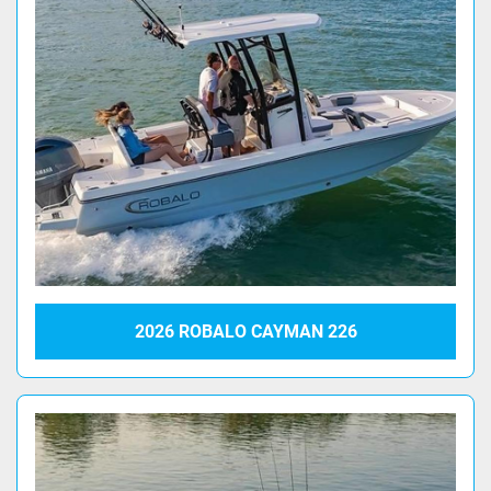
2026 ROBALO CAYMAN 226