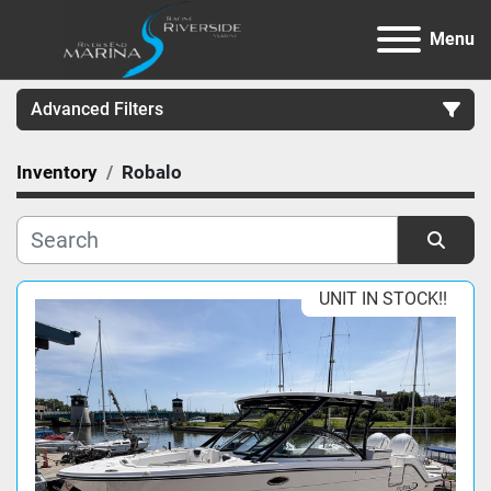
Menu
Advanced Filters
Inventory
Robalo
Category
Manufacturer
Sort by
UNIT IN STOCK!!
Model
Condition