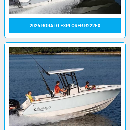
2026 ROBALO EXPLORER R222EX