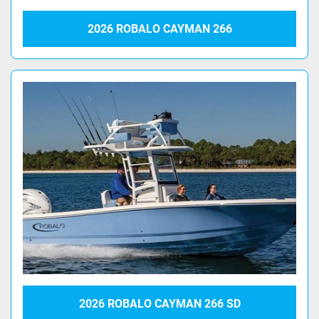
2026 ROBALO CAYMAN 266
2026 ROBALO CAYMAN 266 SD