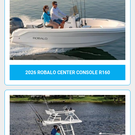
2026 ROBALO CENTER CONSOLE R160