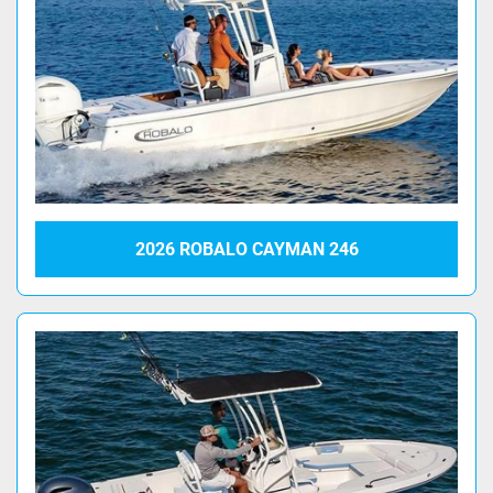
2026 ROBALO CAYMAN 246