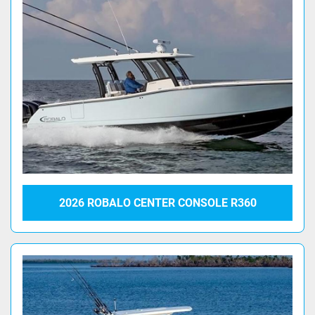
2026 ROBALO CENTER CONSOLE R360