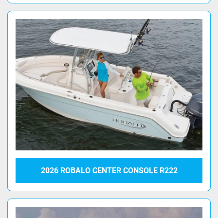
2026 ROBALO CENTER CONSOLE R222