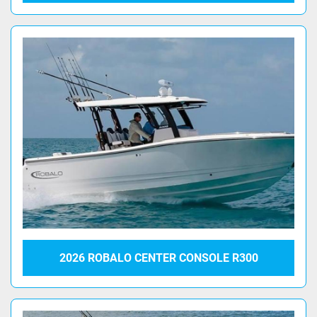
2026 ROBALO CENTER CONSOLE R300