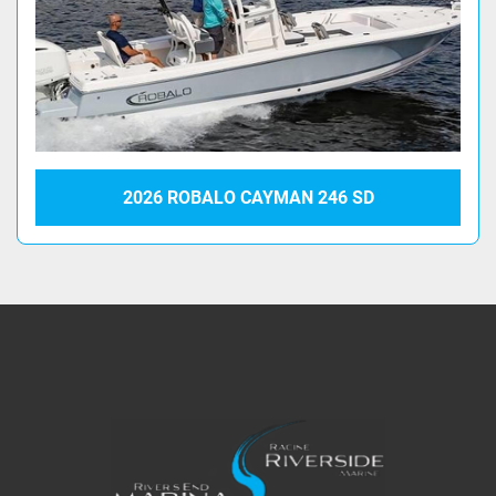
2026 ROBALO CAYMAN 246 SD