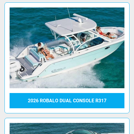
2026 ROBALO DUAL CONSOLE R317