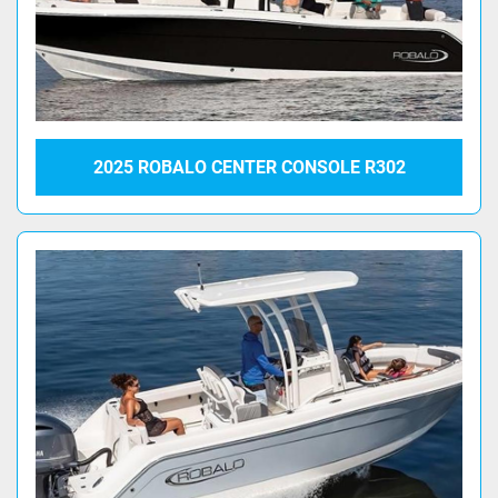
2025 ROBALO CENTER CONSOLE R302