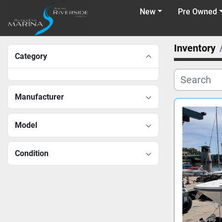
New
Pre Owned
Inventory
Category
Manufacturer
Model
Condition