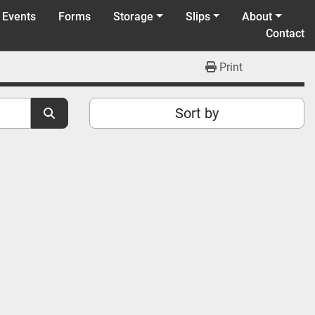
 Events
Forms
Storage
Slips
About
Contact
Print
Sort by