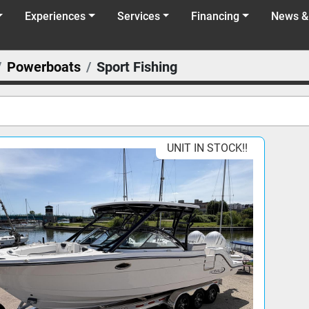
Experiences
Services
Financing
News &
Powerboats
Sport Fishing
UNIT IN STOCK!!