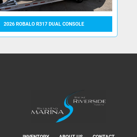
2026 ROBALO R317 DUAL CONSOLE
INVENTORY
ABOUT US
CONTACT