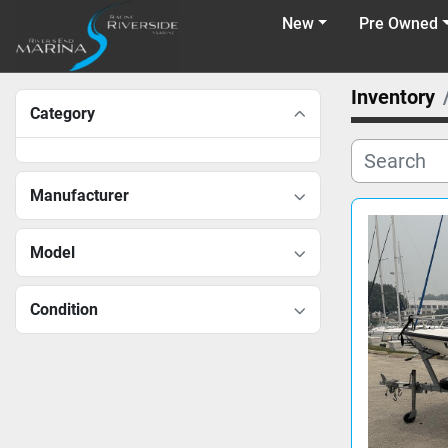
New
Pre Owned
Inventory
Category
Manufacturer
Model
Condition