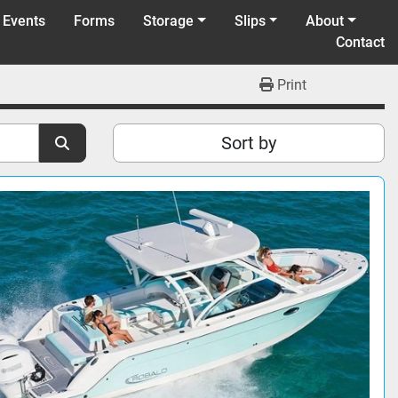
 Events
Forms
Storage
Slips
About
Contact
Print
Sort by