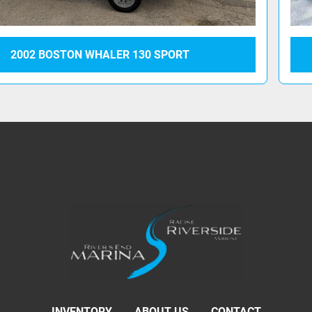
2002 BOSTON WHALER 130 SPORT
INVENTORY
ABOUT US
CONTACT