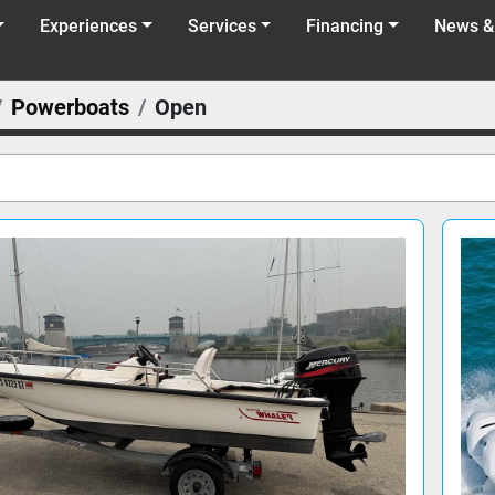
Experiences
Services
Financing
News &
Powerboats
Open