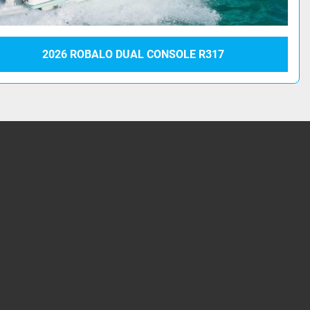
2026 ROBALO DUAL CONSOLE R317