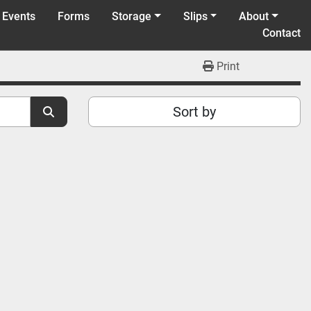
 Events
Forms
Storage
Slips
About
Contact
Print
Sort by