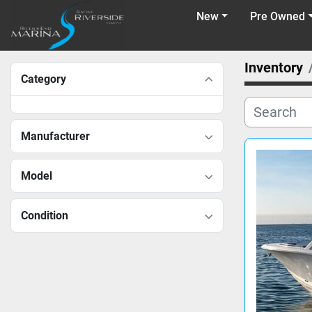
New
Pre Owned
Inventory
Category
Manufacturer
Model
Condition