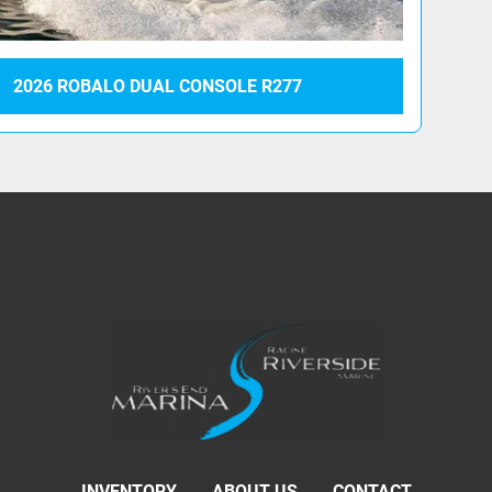
2026 ROBALO DUAL CONSOLE R277
INVENTORY
ABOUT US
CONTACT