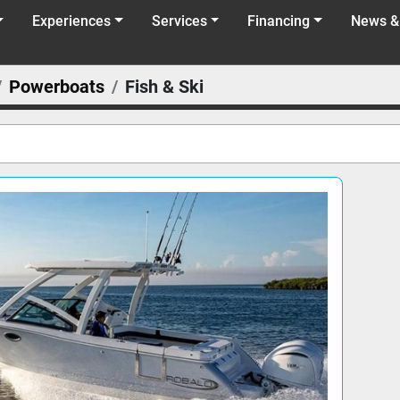
Experiences
Services
Financing
News &
Powerboats
Fish & Ski