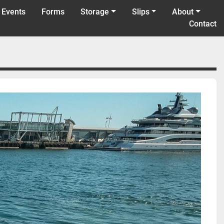
 Events
Forms
Storage
Slips
About
Contact