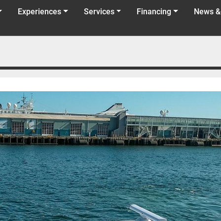
Experiences
Services
Financing
News &