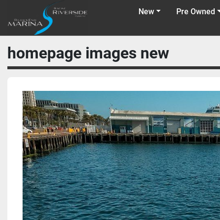
New
Pre Owned
homepage images new