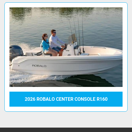
2026 ROBALO CENTER CONSOLE R160