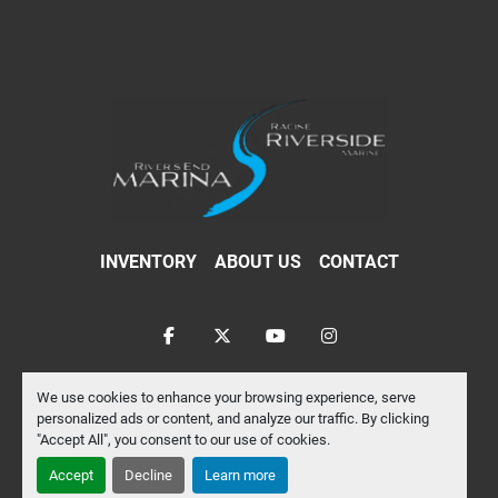
INVENTORY
ABOUT US
CONTACT
facebook
twitter
youtube
instagram
Machinio System
website by
Machinio
We use cookies to enhance your browsing experience, serve
personalized ads or content, and analyze our traffic. By clicking
Manage Cookies
"Accept All", you consent to our use of cookies.
Accept
Decline
Learn more