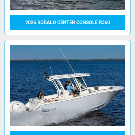
2026 ROBALO CENTER CONSOLE R360