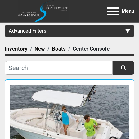
Menu
Advanced Filters
Inventory
New
Boats
Center Console
Category
Manufacturer
Sort by
Model
Condition