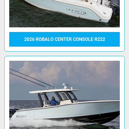
2026 ROBALO CENTER CONSOLE R222