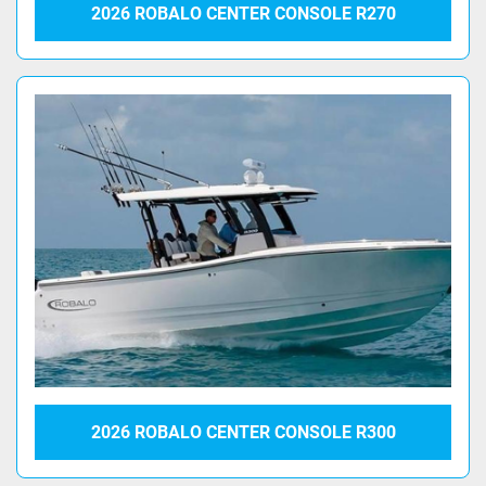
2026 ROBALO CENTER CONSOLE R270
2026 ROBALO CENTER CONSOLE R300