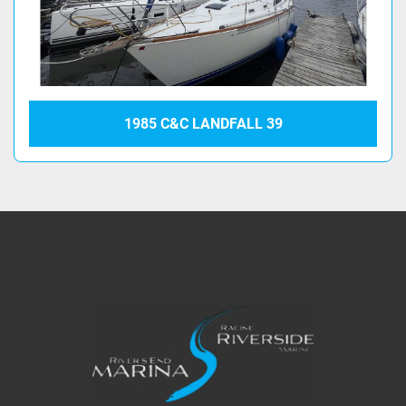
1985 C&C LANDFALL 39