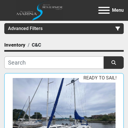
Menu
Advanced Filters
Inventory
C&C
Category
Manufacturer
Sort by
READY TO SAIL!
Model
Condition