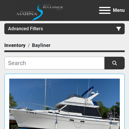
Menu
Advanced Filters
Inventory
Bayliner
Category
Manufacturer
Sort by
Model
Condition