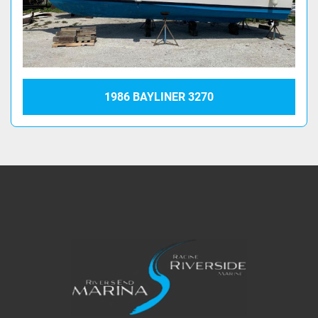
1986 BAYLINER 3270