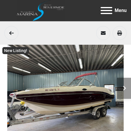
Menu
New Listing!