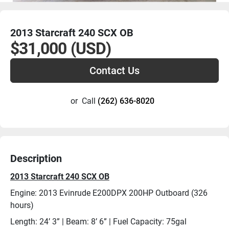
2013 Starcraft 240 SCX OB
$31,000 (USD)
Contact Us
or
Call
(262) 636-8020
Description
2013 Starcraft 240 SCX OB
Engine: 2013 Evinrude E200DPX 200HP Outboard (326 
hours)
Length: 24’ 3” | Beam: 8’ 6” | Fuel Capacity: 75gal