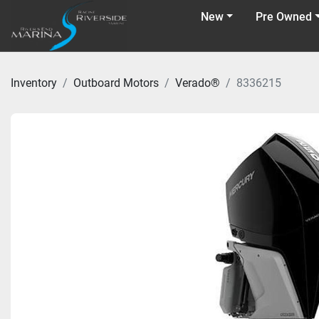
New
Pre Owned
Inventory
Outboard Motors
Verado®
8336215