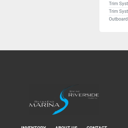
Trim Sys
Trim Sys
Outboard 