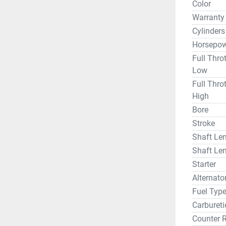
Color
Warranty
Cylinders
Horsepow
Full Thro
Low
Full Thro
High
Bore
Stroke
Shaft Len
Shaft Len
Starter
Alternat
Fuel Typ
Carbureti
Counter 