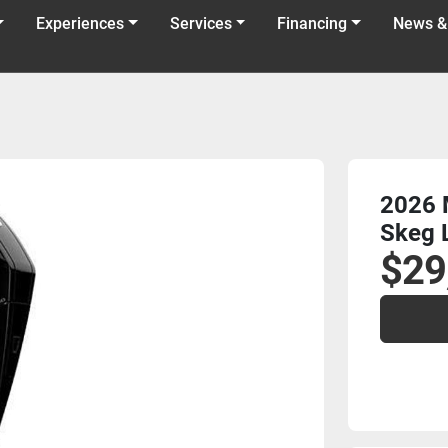
Experiences
Services
Financing
News &
2026 
Skeg 
$29