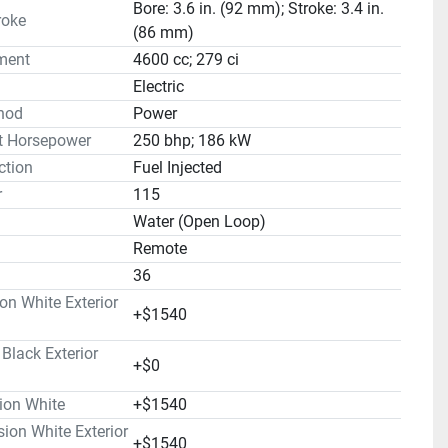
Bore: 3.6 in. (92 mm); Stroke: 3.4 in.
roke
(86 mm)
ment
4600 cc; 279 ci
Electric
hod
Power
t Horsepower
250 bhp; 186 kW
ction
Fuel Injected
r
115
Water (Open Loop)
Remote
36
on White Exterior
+$1540
lack Exterior
+$0
ion White
+$1540
on White Exterior
+$1540