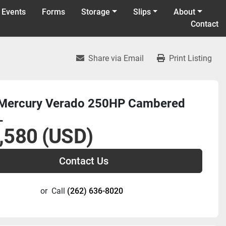
 Events
Forms
Storage
Slips
About
Contact
Share via Email
Print Listing
Mercury Verado 250HP Cambered
L
,580 (USD)
Contact Us
or
Call
(262) 636-8020