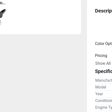
Descrip
Color Opt
Pricing
Show All
Engine
Specifi
Drive Lin
Manufact
Gear R
Model
Year
Steering
Conditio
Engine T