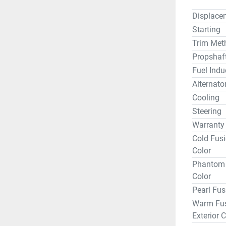
Displace
Starting
Trim Met
Propshaf
Fuel Indu
Alternato
Cooling
Steering
Warranty
Cold Fusi
Color
Phantom B
Color
Pearl Fus
Warm Fus
Exterior C