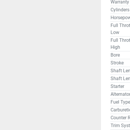
Warranty
Cylinders
Horsepow
Full Thro
Low
Full Thro
High
Bore
Stroke
Shaft Len
Shaft Len
Starter
Alternat
Fuel Typ
Carbureti
Counter 
Trim Sys