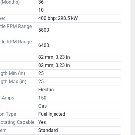
 (Months)
36
10
er
400 bhp; 298.5 kW
ttle RPM Range
5800
ttle RPM Range
6400
82 mm; 3.23 in
82 mm; 3.23 in
gth Min (in)
25
gth Max (in)
25
Electric
or Amps
150
e
Gas
on Type
Fuel Injected
Rotating Capable
Yes
tem
Standard