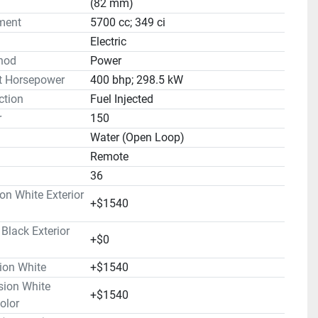
(82 mm)
ment
5700 cc; 349 ci
Electric
hod
Power
t Horsepower
400 bhp; 298.5 kW
ction
Fuel Injected
r
150
Water (Open Loop)
Remote
36
on White Exterior
+$1540
lack Exterior
+$0
ion White
+$1540
ion White
+$1540
olor