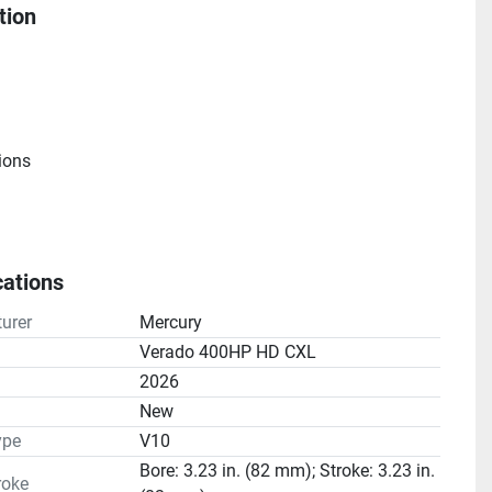
tion
ions
cations
e
urer
Mercury
atio(s): 2.08:1
Verado 400HP HD CXL
2026
n
New
ype
V10
Bore: 3.23 in. (82 mm); Stroke: 3.23 in.
roke