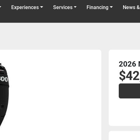
Experiences
Services
Financing
News &
2026 
$42