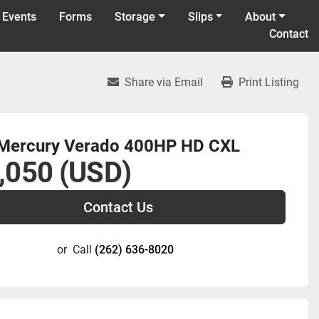
 Events
Forms
Storage
Slips
About
Contact
Share via Email
Print Listing
Mercury Verado 400HP HD CXL
,050 (USD)
Contact Us
or
Call
(262) 636-8020