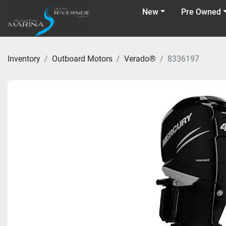
New
Pre Owned
Inventory
Outboard Motors
Verado®
8336197