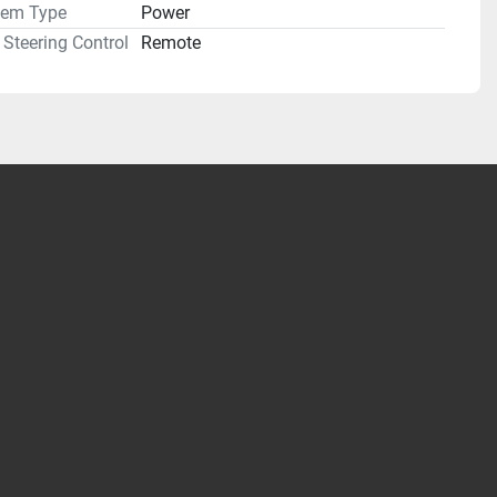
tem Type
Power
Steering Control
Remote