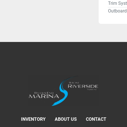
Trim Sys
Outboard 
INVENTORY
ABOUT US
CONTACT