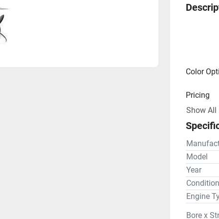
Descrip
Color Opt
Pricing
Show All
Engine
Specifi
Drive Lin
Manufact
Gear R
Model
Year
Steering
Conditio
Engine T
Bore x St