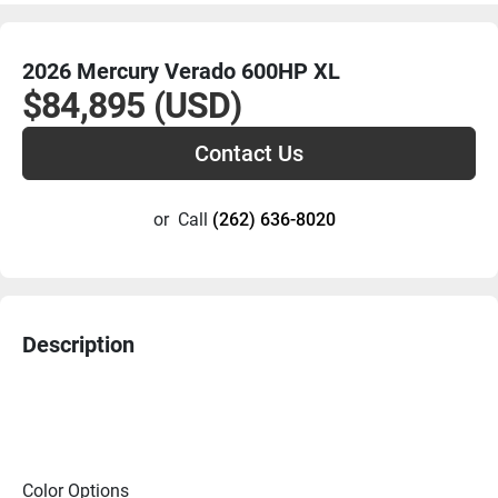
2026 Mercury Verado 600HP XL
$84,895 (USD)
Contact Us
or
Call
(262) 636-8020
Description
Color Options