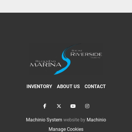
INVENTORY
ABOUT US
CONTACT
facebook
twitter
youtube
instagram
Machinio System
website by
Machinio
Manage Cookies