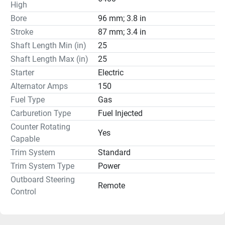
High
Bore
96 mm; 3.8 in
Stroke
87 mm; 3.4 in
Shaft Length Min (in)
25
Shaft Length Max (in)
25
Starter
Electric
Alternator Amps
150
Fuel Type
Gas
Carburetion Type
Fuel Injected
Counter Rotating
Yes
Capable
Trim System
Standard
Trim System Type
Power
Outboard Steering
Remote
Control