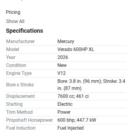
Pricing
Show All
Engine
Specifications
Drive Line
Manufacturer
Mercury
Gear Ratio(s): 2.50:1
Model
Verado 600HP XL
Year
2026
Steering
Condition
New
Engine Type
V12
Bore: 3.8 in. (96 mm); Stroke: 3.4
Bore x Stroke
in. (87 mm)
Displacement
7600 cc; 461 ci
Starting
Electric
Trim Method
Power
Propshaft Horsepower
600 bhp; 447.7 kW
Fuel Induction
Fuel Injected