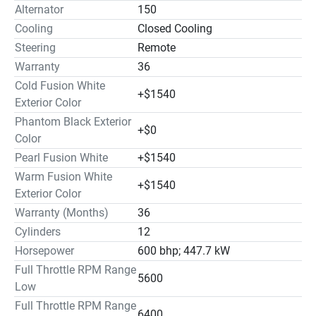
Alternator
150
Cooling
Closed Cooling
Steering
Remote
Warranty
36
Cold Fusion White
+$1540
Exterior Color
Phantom Black Exterior
+$0
Color
Pearl Fusion White
+$1540
Warm Fusion White
+$1540
Exterior Color
Warranty (Months)
36
Cylinders
12
Horsepower
600 bhp; 447.7 kW
Full Throttle RPM Range
5600
Low
Full Throttle RPM Range
6400