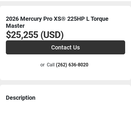
2026 Mercury Pro XS® 225HP L Torque
Master
$25,255 (USD)
Contact Us
or
Call
(262) 636-8020
Description