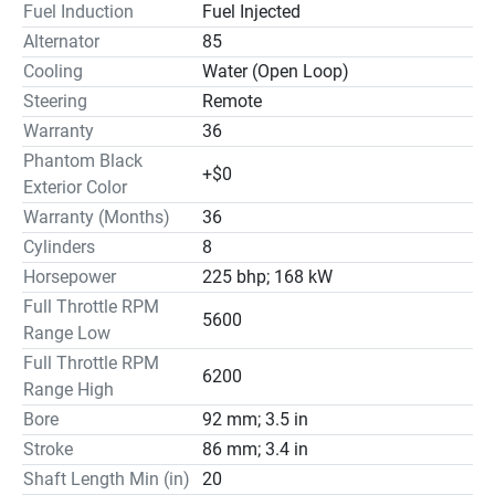
Fuel Induction
Fuel Injected
Alternator
85
Cooling
Water (Open Loop)
Steering
Remote
Warranty
36
Phantom Black
+$0
Exterior Color
Warranty (Months)
36
Cylinders
8
Horsepower
225 bhp; 168 kW
Full Throttle RPM
5600
Range Low
Full Throttle RPM
6200
Range High
Bore
92 mm; 3.5 in
Stroke
86 mm; 3.4 in
Shaft Length Min (in)
20