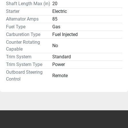
Shaft Length Max (in)
20
Starter
Electric
Alternator Amps
85
Fuel Type
Gas
Carburetion Type
Fuel Injected
Counter Rotating
No
Capable
Trim System
Standard
Trim System Type
Power
Outboard Steering
Remote
Control