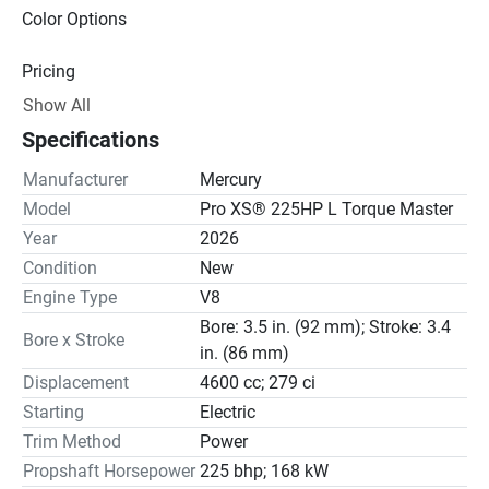
Color Options
Pricing
Show All
Engine
Specifications
Drive Line
Manufacturer
Mercury
Gear Ratio(s): 1.75:1
Model
Pro XS® 225HP L Torque Master
Year
2026
Steering
Condition
New
Engine Type
V8
Bore: 3.5 in. (92 mm); Stroke: 3.4
Bore x Stroke
in. (86 mm)
Displacement
4600 cc; 279 ci
Starting
Electric
Trim Method
Power
Propshaft Horsepower
225 bhp; 168 kW