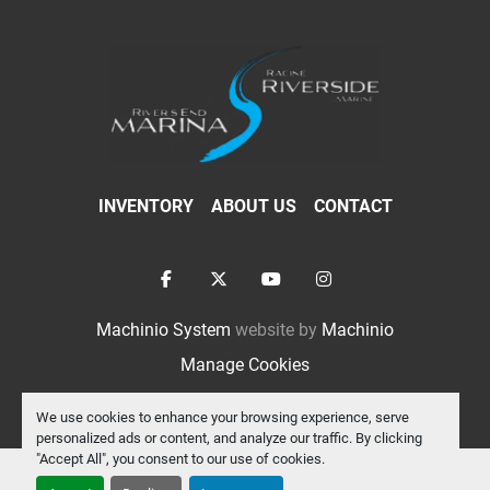
INVENTORY
ABOUT US
CONTACT
facebook
twitter
youtube
instagram
Machinio System
website by
Machinio
Manage Cookies
We use cookies to enhance your browsing experience, serve
personalized ads or content, and analyze our traffic. By clicking
"Accept All", you consent to our use of cookies.