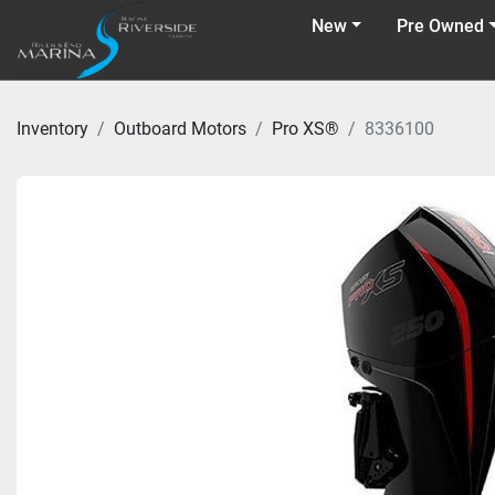
New
Pre Owned
Inventory
Outboard Motors
Pro XS®
8336100