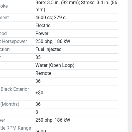
Bore: 3.5 in. (92 mm); Stroke: 3.4 in. (86
roke
mm)
ment
4600 cc; 279 ci
Electric
hod
Power
t Horsepower
250 bhp; 186 kW
ction
Fuel Injected
r
85
Water (Open Loop)
Remote
36
lack Exterior
+$0
 (Months)
36
8
er
250 bhp; 186 kW
ttle RPM Range
5600