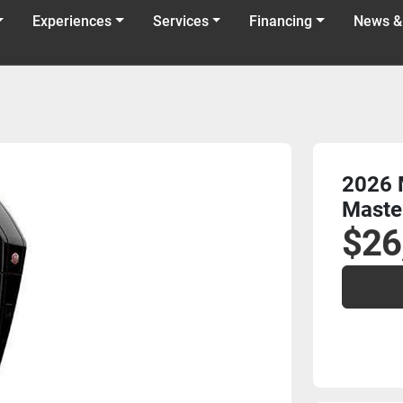
Experiences
Services
Financing
News &
2026 
Maste
$26