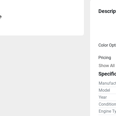
Descrip
Color Opt
Pricing
Show All
Engine
Specifi
Drive Lin
Manufact
Gear R
Model
Year
Steering
Conditio
Engine T