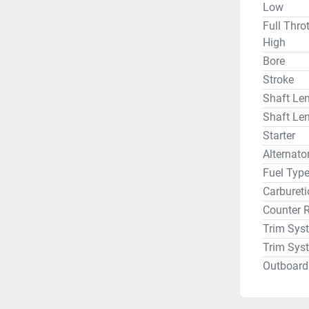
Low
Full Thro
High
Bore
Stroke
Shaft Len
Shaft Len
Starter
Alternat
Fuel Typ
Carbureti
Counter 
Trim Sys
Trim Sys
Outboard 