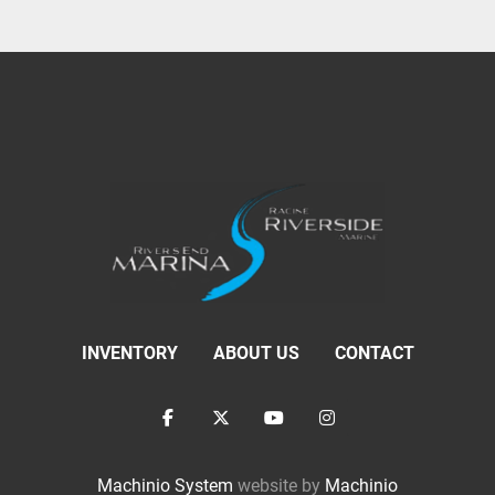
INVENTORY
ABOUT US
CONTACT
facebook
twitter
youtube
instagram
Machinio System
website by
Machinio