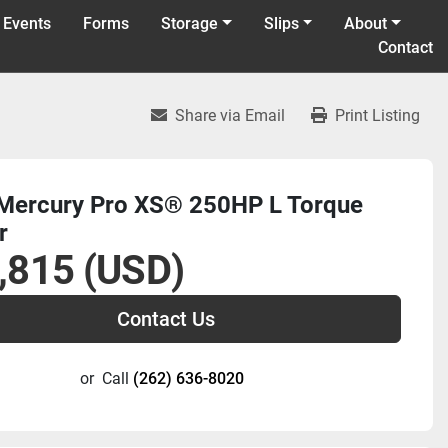
 Events
Forms
Storage
Slips
About
Contact
Share via Email
Print Listing
Mercury Pro XS® 250HP L Torque
r
,815 (USD)
Contact Us
or
Call
(262) 636-8020