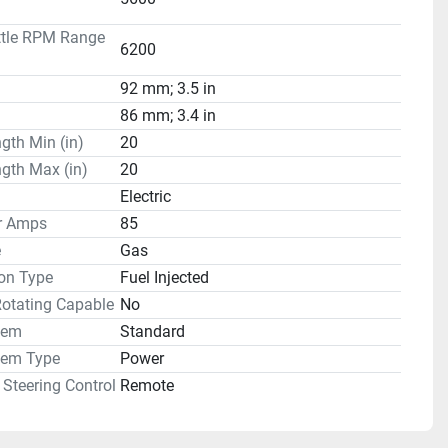
ttle RPM Range
6200
92 mm; 3.5 in
86 mm; 3.4 in
gth Min (in)
20
gth Max (in)
20
Electric
or Amps
85
e
Gas
on Type
Fuel Injected
Rotating Capable
No
tem
Standard
tem Type
Power
Steering Control
Remote