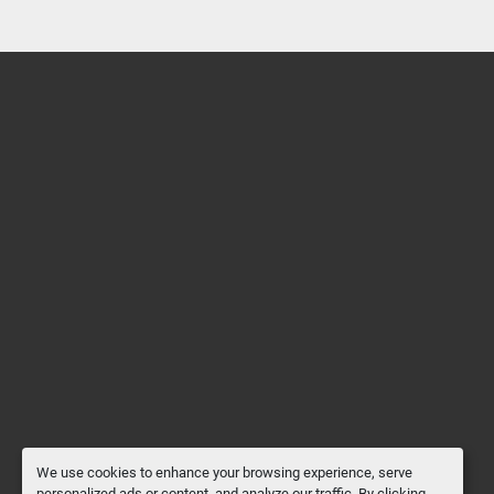
We use cookies to enhance your browsing experience, serve
personalized ads or content, and analyze our traffic. By clicking