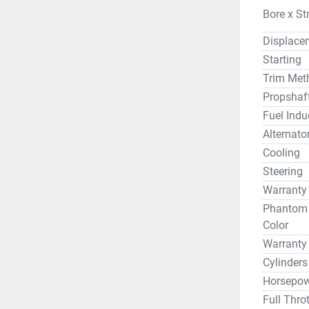
Bore x St
Displace
Starting
Trim Met
Propshaf
Fuel Indu
Alternato
Cooling
Steering
Warranty
Phantom B
Color
Warranty
Cylinders
Horsepow
Full Thro