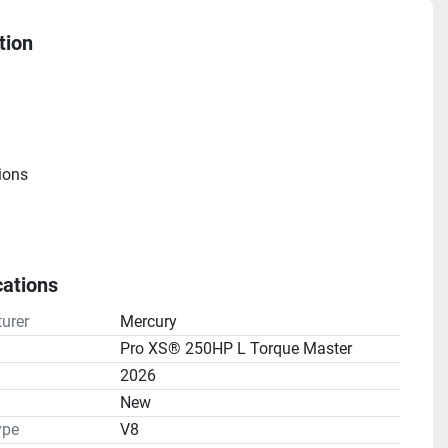
tion
ions
cations
e
urer
Mercury
atio(s): 1.75:1
Pro XS® 250HP L Torque Master
2026
n
New
ype
V8