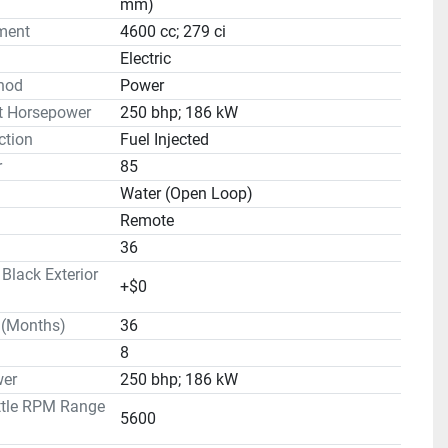
mm)
ment
4600 cc; 279 ci
Electric
hod
Power
t Horsepower
250 bhp; 186 kW
ction
Fuel Injected
r
85
Water (Open Loop)
Remote
36
lack Exterior
+$0
 (Months)
36
8
er
250 bhp; 186 kW
ttle RPM Range
5600