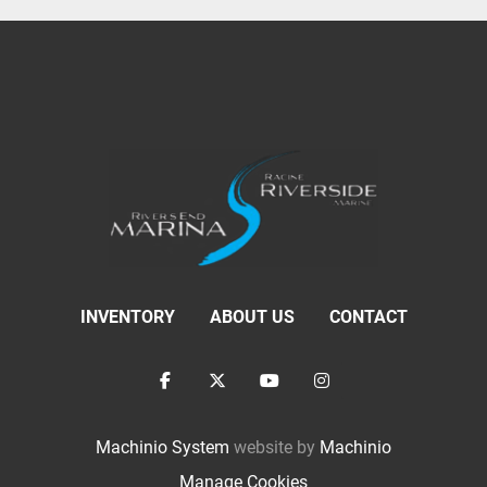
INVENTORY
ABOUT US
CONTACT
facebook
twitter
youtube
instagram
Machinio System
website by
Machinio
Manage Cookies