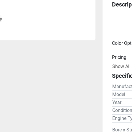
Descrip
Color Opt
Pricing
Show All
Engine
Specifi
Drive Lin
Manufact
Gear R
Model
Year
Steering
Conditio
Engine T
Bore x St