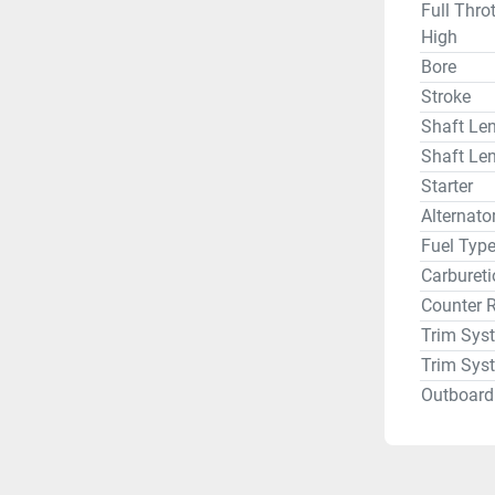
Full Thro
High
Bore
Stroke
Shaft Len
Shaft Len
Starter
Alternat
Fuel Typ
Carbureti
Counter 
Trim Sys
Trim Sys
Outboard 