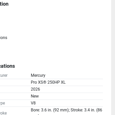
tion
ions
cations
e
urer
Mercury
atio(s): 1.75:1
Pro XS® 250HP XL
2026
n
New
ype
V8
Bore: 3.6 in. (92 mm); Stroke: 3.4 in. (86
roke