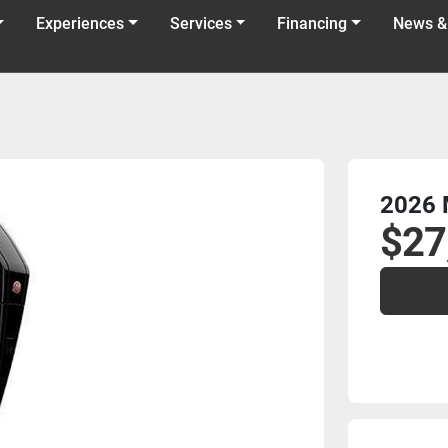
Experiences
Services
Financing
News &
2026 
$27