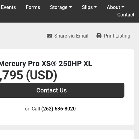
 Events
Forms
Storage
Slips
About
Contact
Share via Email
Print Listing
Mercury Pro XS® 250HP XL
,795 (USD)
Contact Us
or
Call
(262) 636-8020