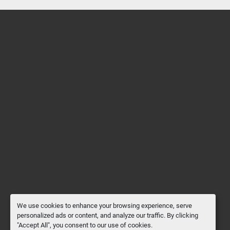
We use cookies to enhance your browsing experience, serve
personalized ads or content, and analyze our traffic. By clicking
"Accept All", you consent to our use of cookies.