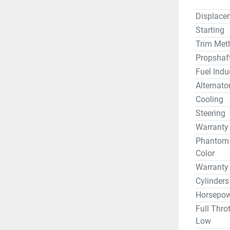
Displace
Starting
Trim Met
Propshaf
Fuel Indu
Alternato
Cooling
Steering
Warranty
Phantom B
Color
Warranty
Cylinders
Horsepow
Full Thro
Low