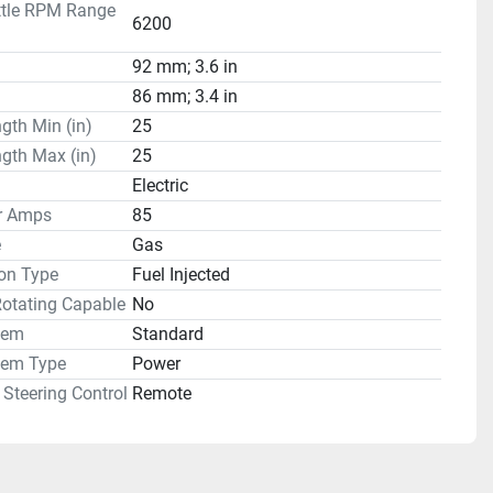
ttle RPM Range
6200
92 mm; 3.6 in
86 mm; 3.4 in
gth Min (in)
25
gth Max (in)
25
Electric
or Amps
85
e
Gas
on Type
Fuel Injected
Rotating Capable
No
tem
Standard
tem Type
Power
Steering Control
Remote