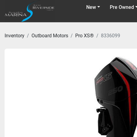
New
Pre Owned
Inventory
Outboard Motors
Pro XS®
8336099