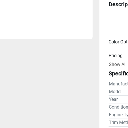
Descrip
Color Opt
Pricing
Show All
Engine
Specifi
Electric 
Manufact
Model
Drive Lin
Year
Conditio
Steering
Engine T
Trim Met