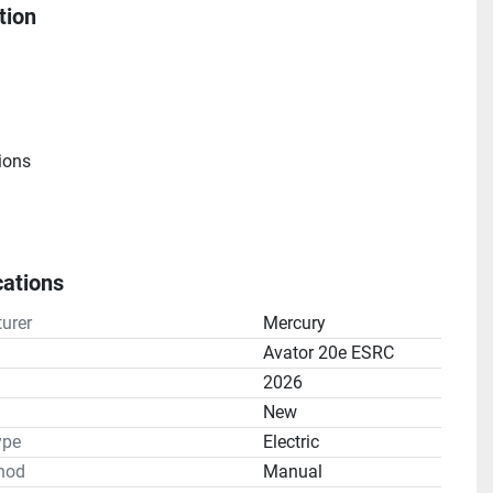
tion
ions
cations
Engine
urer
Mercury
Avator 20e ESRC
e
2026
n
New
ype
Electric
hod
Manual