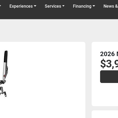
Experiences
Services
Financing
News &
2026 
$3,