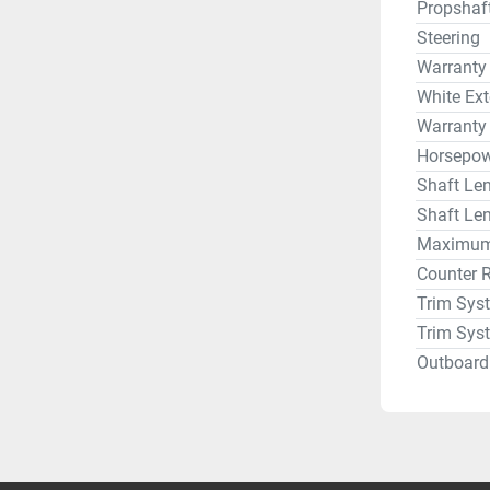
Propshaf
Steering
Warranty
White Ext
Warranty
Horsepow
Shaft Len
Shaft Len
Maximum 
Counter 
Trim Sys
Trim Sys
Outboard 