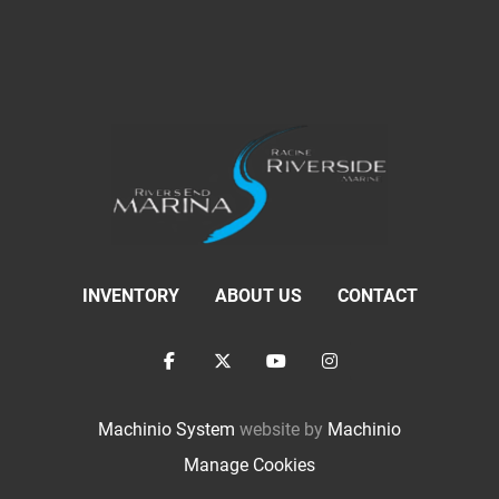
INVENTORY
ABOUT US
CONTACT
facebook
twitter
youtube
instagram
Machinio System
website by
Machinio
Manage Cookies