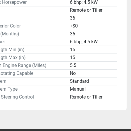
t Horsepower
6 bhp; 4.5 kW
Remote or Tiller
36
erior Color
+$0
 (Months)
36
er
6 bhp; 4.5 kW
gth Min (in)
15
gth Max (in)
15
Engine Range (Miles)
5.5
Rotating Capable
No
tem
Standard
tem Type
Manual
Steering Control
Remote or Tiller