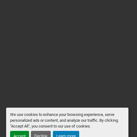
We use cookies to enhance your browsing experience, serve
personalized ads or content, and analyze our traffic. By clicking
"Accept All", you consent to our use of cookies.
Accept
Decline
Learn more