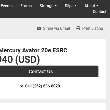
 Events
Forms
Storage
Slips
About
Contact
Share via Email
Print Listing
Mercury Avator 20e ESRC
940 (USD)
Contact Us
or
Call
(262) 636-8020