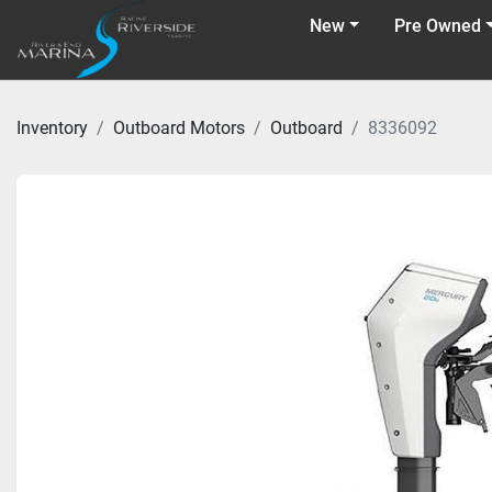
New
Pre Owned
Inventory
Outboard Motors
Outboard
8336092