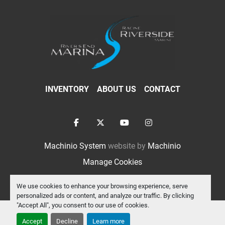
INVENTORY
ABOUT US
CONTACT
facebook
twitter
youtube
instagram
Machinio System
website by
Machinio
Manage Cookies
We use cookies to enhance your browsing experience, serve
personalized ads or content, and analyze our traffic. By clicking
"Accept All", you consent to our use of cookies.
Accept
Decline
Learn more