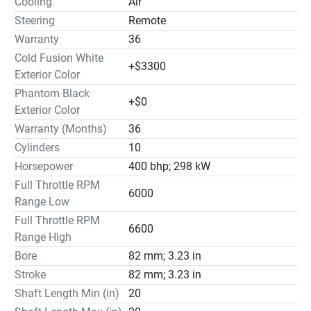
Cooling
Air
Steering
Remote
Warranty
36
Cold Fusion White
+$3300
Exterior Color
Phantom Black
+$0
Exterior Color
Warranty (Months)
36
Cylinders
10
Horsepower
400 bhp; 298 kW
Full Throttle RPM
6000
Range Low
Full Throttle RPM
6600
Range High
Bore
82 mm; 3.23 in
Stroke
82 mm; 3.23 in
Shaft Length Min (in)
20