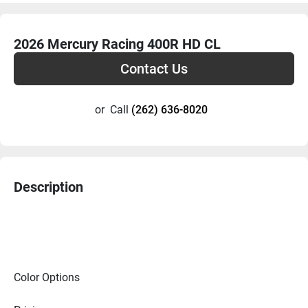
2026 Mercury Racing 400R HD CL
Contact Us
or
Call
(262) 636-8020
Description
Color Options