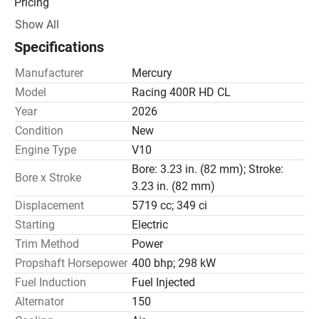
Pricing
Show All
Engine
Specifications
Drive Line
Manufacturer
Mercury
Gear Ratio(s): 1.60:1
Model
Racing 400R HD CL
Year
2026
Steering
Condition
New
Engine Type
V10
Bore: 3.23 in. (82 mm); Stroke:
Bore x Stroke
3.23 in. (82 mm)
Displacement
5719 cc; 349 ci
Starting
Electric
Trim Method
Power
Propshaft Horsepower
400 bhp; 298 kW
Fuel Induction
Fuel Injected
Alternator
150