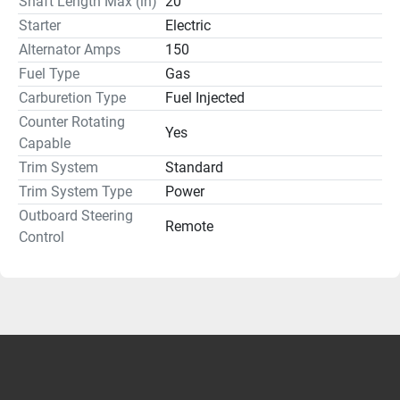
Shaft Length Max (in)
20
Starter
Electric
Alternator Amps
150
Fuel Type
Gas
Carburetion Type
Fuel Injected
Counter Rotating
Yes
Capable
Trim System
Standard
Trim System Type
Power
Outboard Steering
Remote
Control