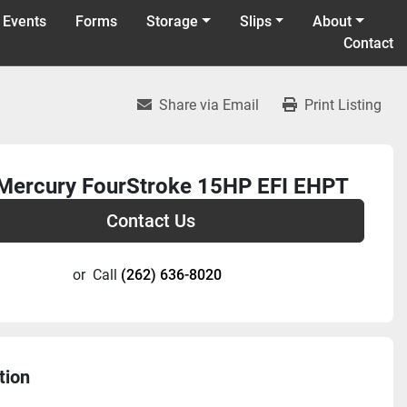
 Events
Forms
Storage
Slips
About
Contact
Share via Email
Print Listing
Mercury FourStroke 15HP EFI EHPT
Contact Us
or
Call
(262) 636-8020
tion