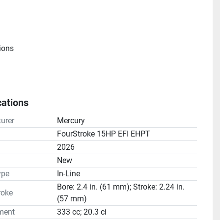
ions
cations
e
urer
Mercury
atio(s): 2.15:1
FourStroke 15HP EFI EHPT
2026
n
New
ype
In-Line
Bore: 2.4 in. (61 mm); Stroke: 2.24 in.
roke
(57 mm)
ment
333 cc; 20.3 ci