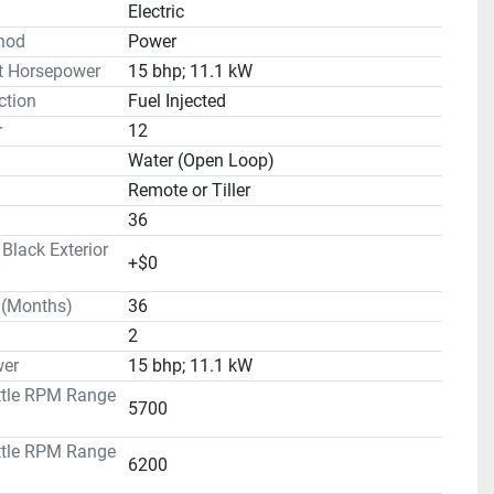
Electric
hod
Power
t Horsepower
15 bhp; 11.1 kW
ction
Fuel Injected
r
12
Water (Open Loop)
Remote or Tiller
36
lack Exterior
+$0
 (Months)
36
2
er
15 bhp; 11.1 kW
ttle RPM Range
5700
ttle RPM Range
6200