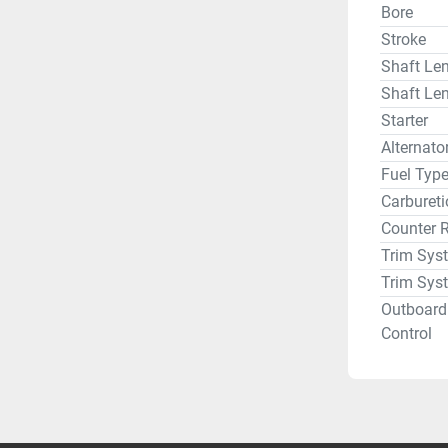
Bore
Stroke
Shaft Len
Shaft Len
Starter
Alternat
Fuel Typ
Carbureti
Counter 
Trim Sys
Trim Sys
Outboard
Control