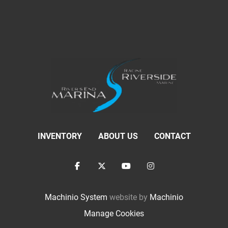
INVENTORY
ABOUT US
CONTACT
facebook
twitter
youtube
instagram
Machinio System
website by
Machinio
Manage Cookies