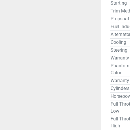
Starting
Trim Met
Propshaf
Fuel Indu
Alternato
Cooling
Steering
Warranty
Phantom B
Color
Warranty
Cylinders
Horsepow
Full Thro
Low
Full Thro
High