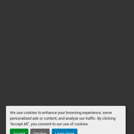
We use cookies to enhance your browsing experience, serve
personalized ads or content, and analyze our traffic. By clicking
"Accept All", you consent to our use of cookies.
Accept
Decline
Learn more