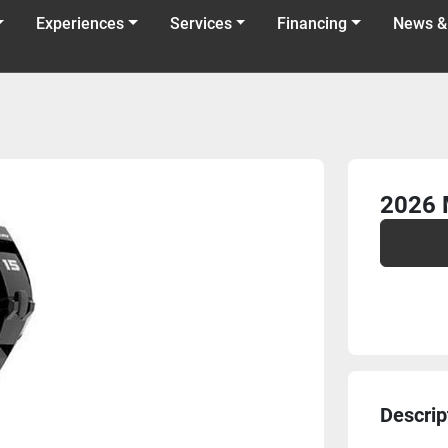
Experiences
Services
Financing
News &
2026 
Descrip