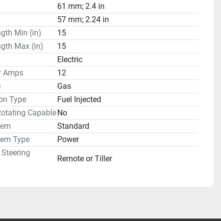
61 mm; 2.4 in
57 mm; 2.24 in
gth Min (in)
15
gth Max (in)
15
Electric
or Amps
12
e
Gas
on Type
Fuel Injected
Rotating Capable
No
tem
Standard
tem Type
Power
 Steering
Remote or Tiller