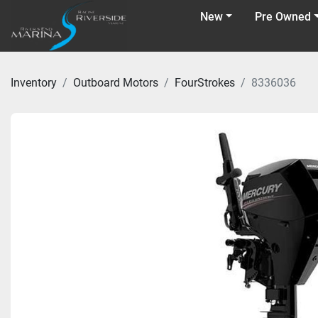
New
Pre Owned
Inventory
Outboard Motors
FourStrokes
8336036