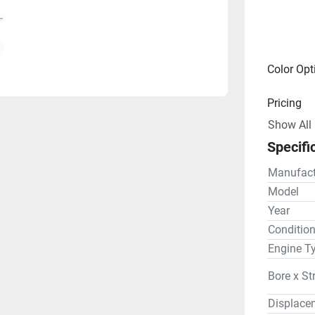
Color Opt
Pricing
Show All
Engine
Specifi
Drive Lin
Manufact
Gear R
Model
Year
Steering
Conditio
Engine T
Bore x St
Displace