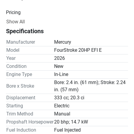
Pricing
Show All
Engine
Specifications
Drive Line
Manufacturer
Mercury
Gear Ratio(s): 2.15:1
Model
FourStroke 20HP EFI E
Year
2026
Steering
Condition
New
Engine Type
In-Line
Bore: 2.4 in. (61 mm); Stroke: 2.24
Bore x Stroke
in. (57 mm)
Displacement
333 cc; 20.3 ci
Starting
Electric
Trim Method
Manual
Propshaft Horsepower
20 bhp; 14.7 kW
Fuel Induction
Fuel Injected