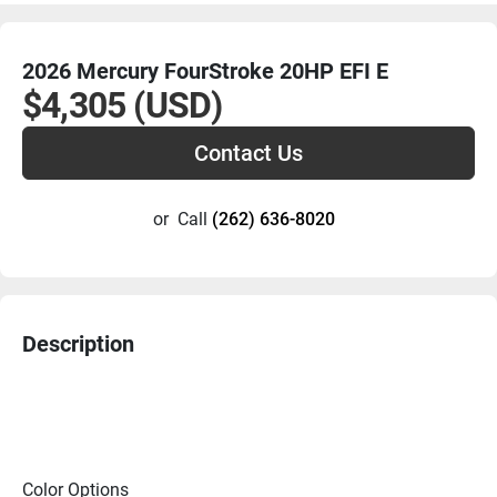
2026 Mercury FourStroke 20HP EFI E
$4,305 (USD)
Contact Us
or
Call
(262) 636-8020
Description
Color Options