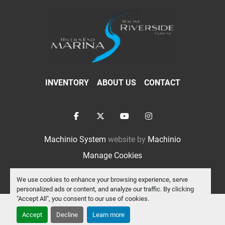
INVENTORY
ABOUT US
CONTACT
facebook
twitter
youtube
instagram
Machinio System
website by
Machinio
Manage Cookies
We use cookies to enhance your browsing experience, serve
personalized ads or content, and analyze our traffic. By clicking
"Accept All", you consent to our use of cookies.
Accept
Decline
Learn more