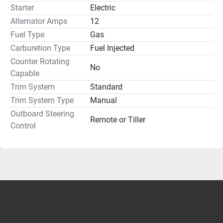
Starter
Electric
Alternator Amps
12
Fuel Type
Gas
Carburetion Type
Fuel Injected
Counter Rotating
No
Capable
Trim System
Standard
Trim System Type
Manual
Outboard Steering
Remote or Tiller
Control