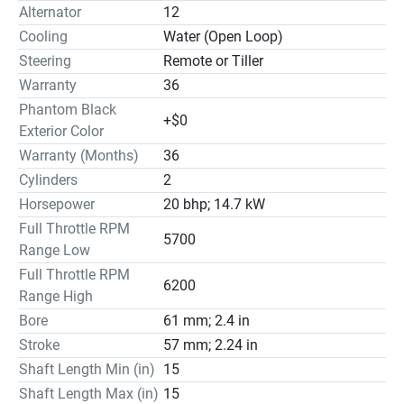
Alternator
12
Cooling
Water (Open Loop)
Steering
Remote or Tiller
Warranty
36
Phantom Black
+$0
Exterior Color
Warranty (Months)
36
Cylinders
2
Horsepower
20 bhp; 14.7 kW
Full Throttle RPM
5700
Range Low
Full Throttle RPM
6200
Range High
Bore
61 mm; 2.4 in
Stroke
57 mm; 2.24 in
Shaft Length Min (in)
15
Shaft Length Max (in)
15