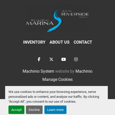
INVENTORY
ABOUT US
CONTACT
facebook
twitter
youtube
instagram
Machinio System
website by
Machinio
Manage Cookies
We use cookies to enhance your browsing experience, serve
personalized ads or content, and analyze our traffic. By clicking
"Accept All", you consent to our use of cookies.
Accept
Decline
Learn more