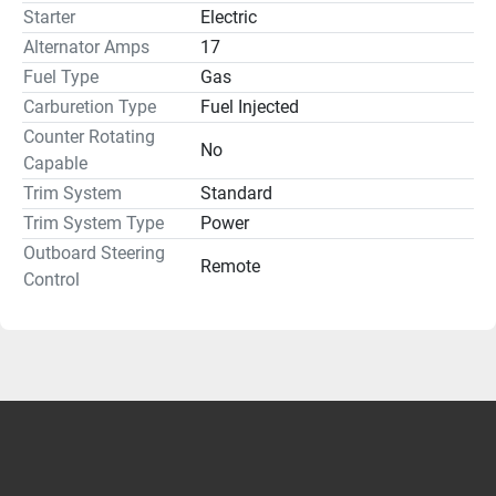
Starter
Electric
Alternator Amps
17
Fuel Type
Gas
Carburetion Type
Fuel Injected
Counter Rotating
No
Capable
Trim System
Standard
Trim System Type
Power
Outboard Steering
Remote
Control