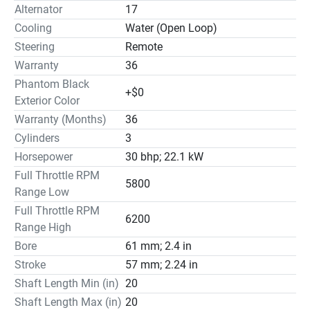
Alternator
17
Cooling
Water (Open Loop)
Steering
Remote
Warranty
36
Phantom Black
+$0
Exterior Color
Warranty (Months)
36
Cylinders
3
Horsepower
30 bhp; 22.1 kW
Full Throttle RPM
5800
Range Low
Full Throttle RPM
6200
Range High
Bore
61 mm; 2.4 in
Stroke
57 mm; 2.24 in
Shaft Length Min (in)
20
Shaft Length Max (in)
20