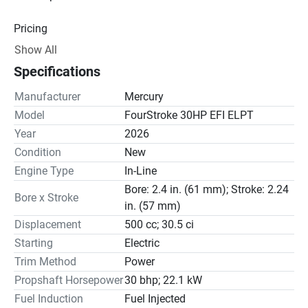
Pricing
Show All
Engine
Specifications
Drive Line
Manufacturer
Mercury
Gear Ratio(s): 2.17:1
Model
FourStroke 30HP EFI ELPT
Year
2026
Steering
Condition
New
Engine Type
In-Line
Bore: 2.4 in. (61 mm); Stroke: 2.24
Bore x Stroke
in. (57 mm)
Displacement
500 cc; 30.5 ci
Starting
Electric
Trim Method
Power
Propshaft Horsepower
30 bhp; 22.1 kW
Fuel Induction
Fuel Injected