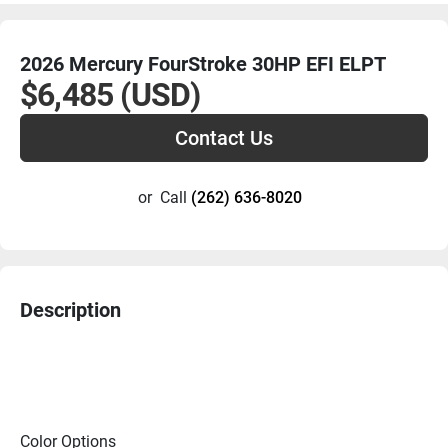
2026 Mercury FourStroke 30HP EFI ELPT
$6,485 (USD)
Contact Us
or
Call
(262) 636-8020
Description
Color Options