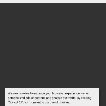
We use cookies to enhance your browsing experience, serve
personalized ads or content, and analyze our traffic. By clicking
"Accept All", you consent to our use of cookies.