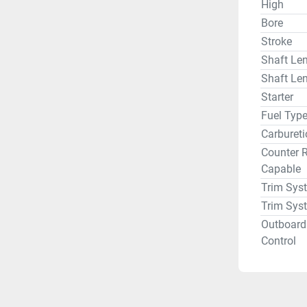
High
Bore
Stroke
Shaft Len
Shaft Len
Starter
Fuel Typ
Carbureti
Counter R
Capable
Trim Sys
Trim Sys
Outboard
Control