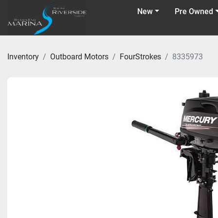
New
Pre Owned
Inventory
Outboard Motors
FourStrokes
8335973