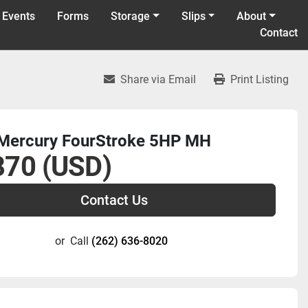
 Events
Forms
Storage
Slips
About
Contact
Share via Email
Print Listing
Mercury FourStroke 5HP MH
870 (USD)
Contact Us
or
Call
(262) 636-8020