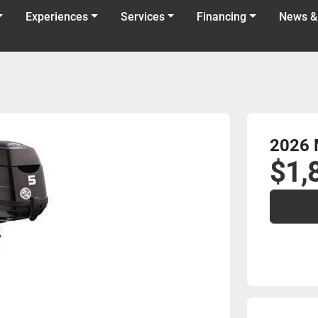
Experiences
Services
Financing
News &
2026 
$1,