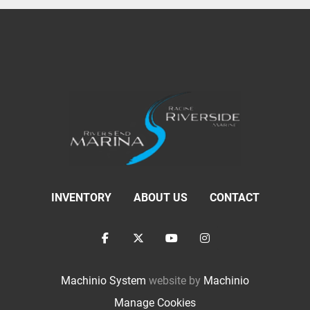
INVENTORY
ABOUT US
CONTACT
facebook
twitter
youtube
instagram
Machinio System
website by
Machinio
Manage Cookies