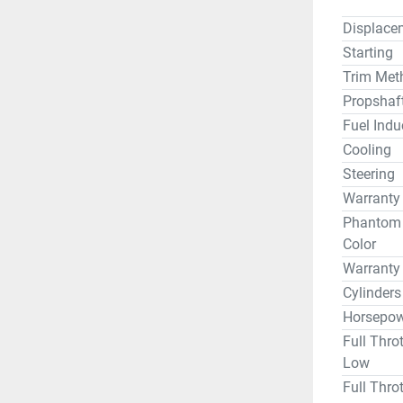
Displace
Starting
Trim Met
Propshaf
Fuel Indu
Cooling
Steering
Warranty
Phantom B
Color
Warranty
Cylinders
Horsepow
Full Thro
Low
Full Thro