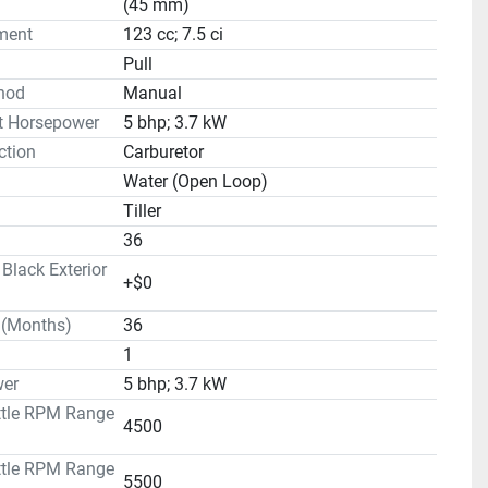
(45 mm)
ment
123 cc; 7.5 ci
Pull
hod
Manual
t Horsepower
5 bhp; 3.7 kW
ction
Carburetor
Water (Open Loop)
Tiller
36
lack Exterior
+$0
 (Months)
36
1
er
5 bhp; 3.7 kW
ttle RPM Range
4500
ttle RPM Range
5500