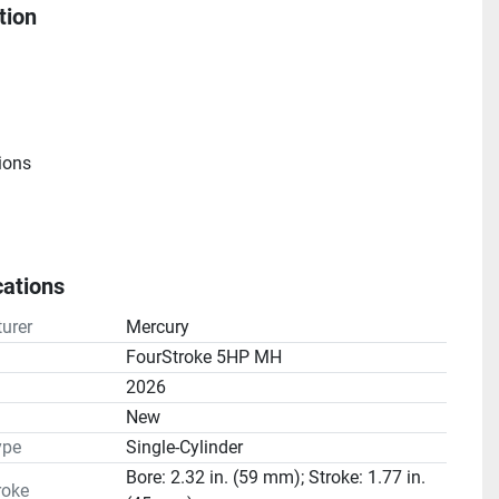
tion
ions
cations
e
urer
Mercury
atio(s): 2.15:1
FourStroke 5HP MH
2026
n
New
ype
Single-Cylinder
Bore: 2.32 in. (59 mm); Stroke: 1.77 in.
roke