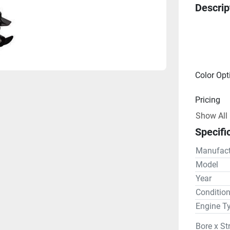
Descrip
Color Opt
Pricing
Show All
Engine
Specifi
Drive Lin
Manufact
Gear R
Model
Year
Steering
Conditio
Engine T
Bore x St