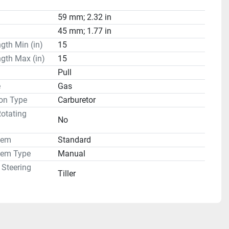
59 mm; 2.32 in
45 mm; 1.77 in
gth Min (in)
15
gth Max (in)
15
Pull
e
Gas
on Type
Carburetor
otating
No
tem
Standard
tem Type
Manual
 Steering
Tiller