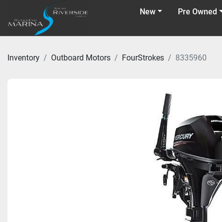
New
Pre Owned
Inventory
Outboard Motors
FourStrokes
8335960