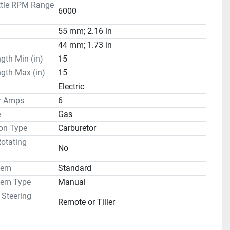
ttle RPM Range
6000
55 mm; 2.16 in
44 mm; 1.73 in
gth Min (in)
15
gth Max (in)
15
Electric
or Amps
6
e
Gas
on Type
Carburetor
otating
No
tem
Standard
tem Type
Manual
 Steering
Remote or Tiller