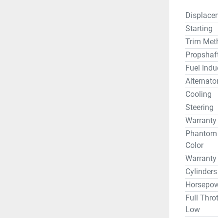
Displace
Starting
Trim Met
Propshaf
Fuel Indu
Alternato
Cooling
Steering
Warranty
Phantom B
Color
Warranty
Cylinders
Horsepow
Full Thro
Low