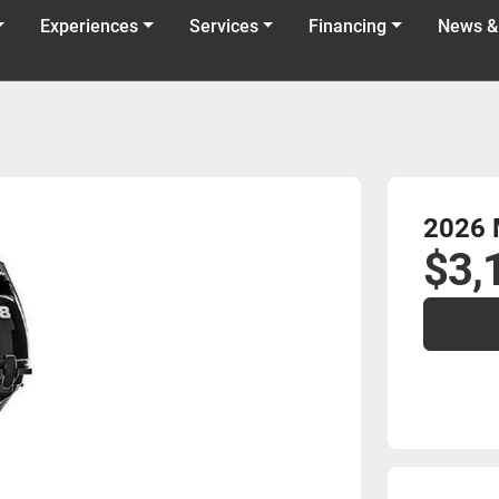
Experiences
Services
Financing
News &
2026 
$3,