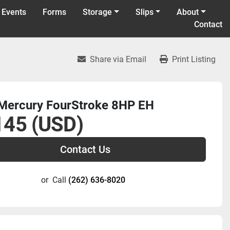
 Events
Forms
Storage
Slips
About
Contact
Share via Email
Print Listing
Mercury FourStroke 8HP EH
145 (USD)
Contact Us
or
Call
(262) 636-8020