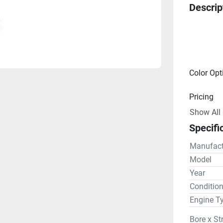
Descrip
Color Opt
Pricing
Show All
Engine
Specifi
Drive Lin
Manufact
Gear R
Model
Year
Steering
Conditio
Engine T
Bore x St