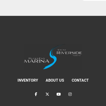
INVENTORY
ABOUT US
CONTACT
facebook
twitter
youtube
instagram