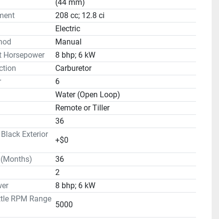
(44 mm)
ment
208 cc; 12.8 ci
Electric
hod
Manual
t Horsepower
8 bhp; 6 kW
ction
Carburetor
r
6
Water (Open Loop)
Remote or Tiller
36
lack Exterior
+$0
 (Months)
36
2
er
8 bhp; 6 kW
ttle RPM Range
5000