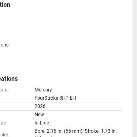
tion
ions
cations
e
urer
Mercury
atio(s): 2.08:1
FourStroke 8HP EH
2026
n
New
ype
In-Line
Bore: 2.16 in. (55 mm); Stroke: 1.73 in.
roke