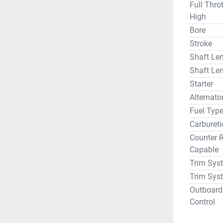
Full Thro
High
Bore
Stroke
Shaft Len
Shaft Len
Starter
Alternat
Fuel Typ
Carbureti
Counter R
Capable
Trim Sys
Trim Sys
Outboard
Control