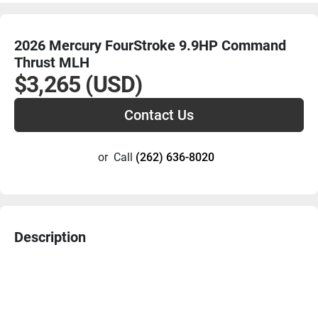
2026 Mercury FourStroke 9.9HP Command
Thrust MLH
$3,265 (USD)
Contact Us
or
Call
(262) 636-8020
Description