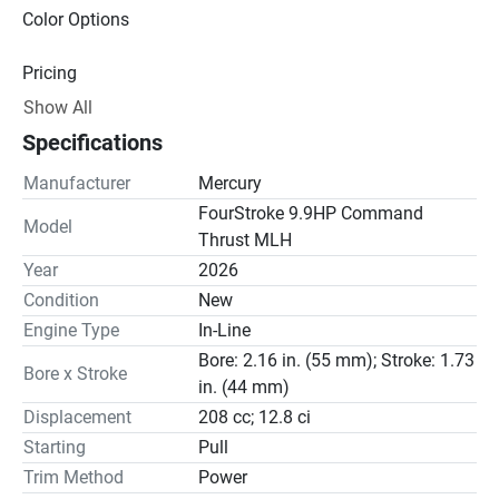
Color Options
Pricing
Show All
Engine
Specifications
Drive Line
Manufacturer
Mercury
Gear Ratio(s): 2.42:1
FourStroke 9.9HP Command
Model
Thrust MLH
Steering
Year
2026
Condition
New
Engine Type
In-Line
Bore: 2.16 in. (55 mm); Stroke: 1.73
Bore x Stroke
in. (44 mm)
Displacement
208 cc; 12.8 ci
Starting
Pull
Trim Method
Power