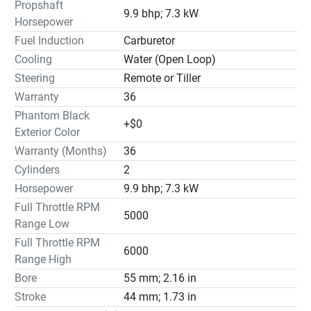
Propshaft
9.9 bhp; 7.3 kW
Horsepower
Fuel Induction
Carburetor
Cooling
Water (Open Loop)
Steering
Remote or Tiller
Warranty
36
Phantom Black
+$0
Exterior Color
Warranty (Months)
36
Cylinders
2
Horsepower
9.9 bhp; 7.3 kW
Full Throttle RPM
5000
Range Low
Full Throttle RPM
6000
Range High
Bore
55 mm; 2.16 in
Stroke
44 mm; 1.73 in