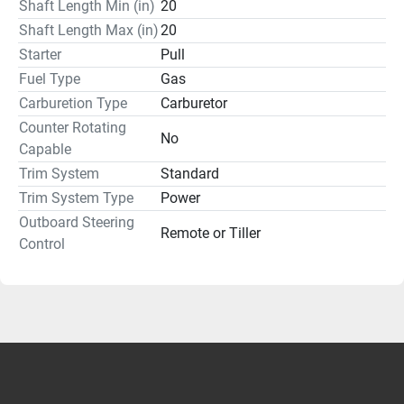
Shaft Length Min (in)
20
Shaft Length Max (in)
20
Starter
Pull
Fuel Type
Gas
Carburetion Type
Carburetor
Counter Rotating
No
Capable
Trim System
Standard
Trim System Type
Power
Outboard Steering
Remote or Tiller
Control