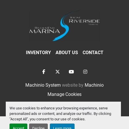
INVENTORY
ABOUT US
CONTACT
facebook
twitter
youtube
instagram
Machinio System
website by
Machinio
Manage Cookies
We use cookies to enhance your browsing experience, serve
personalized ads or content, and analyze our traffic. By clicking
"Accept All", you consent to our use of cookies.
Accept
Decline
Learn more