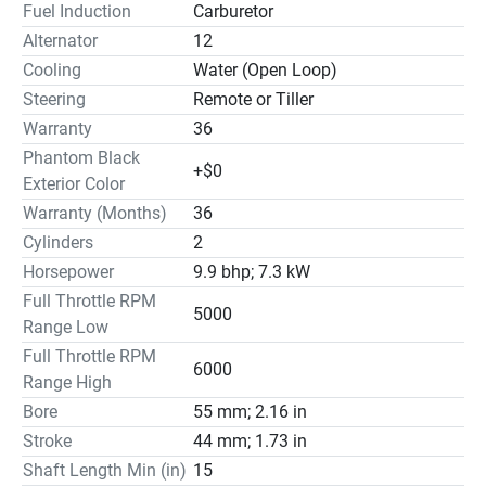
Fuel Induction
Carburetor
Alternator
12
Cooling
Water (Open Loop)
Steering
Remote or Tiller
Warranty
36
Phantom Black
+$0
Exterior Color
Warranty (Months)
36
Cylinders
2
Horsepower
9.9 bhp; 7.3 kW
Full Throttle RPM
5000
Range Low
Full Throttle RPM
6000
Range High
Bore
55 mm; 2.16 in
Stroke
44 mm; 1.73 in
Shaft Length Min (in)
15