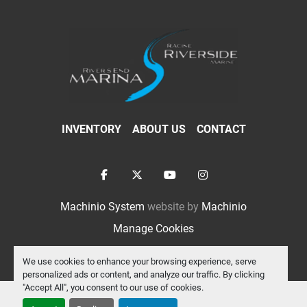
INVENTORY
ABOUT US
CONTACT
facebook
twitter
youtube
instagram
Machinio System
website by
Machinio
Manage Cookies
We use cookies to enhance your browsing experience, serve
personalized ads or content, and analyze our traffic. By clicking
"Accept All", you consent to our use of cookies.