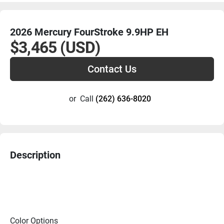
2026 Mercury FourStroke 9.9HP EH
$3,465 (USD)
Contact Us
or
Call
(262) 636-8020
Description
Color Options