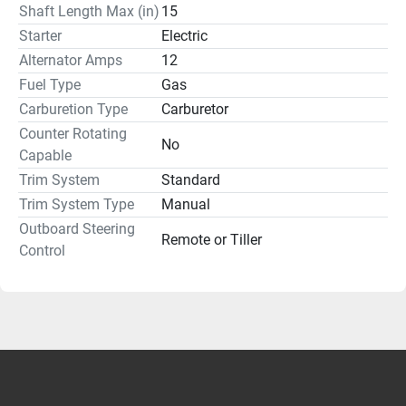
Shaft Length Max (in)
15
Starter
Electric
Alternator Amps
12
Fuel Type
Gas
Carburetion Type
Carburetor
Counter Rotating
No
Capable
Trim System
Standard
Trim System Type
Manual
Outboard Steering
Remote or Tiller
Control