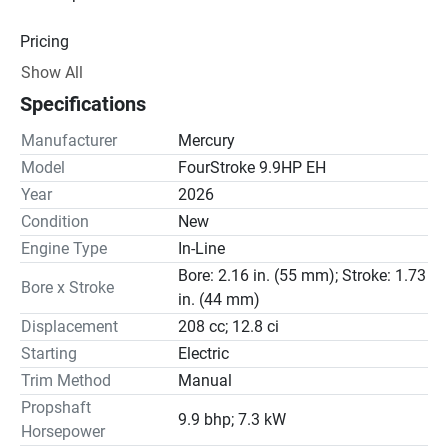
Pricing
Show All
Engine
Specifications
Drive Line
Manufacturer
Mercury
Gear Ratio(s): 2.08:1
Model
FourStroke 9.9HP EH
Year
2026
Steering
Condition
New
Engine Type
In-Line
Bore: 2.16 in. (55 mm); Stroke: 1.73
Bore x Stroke
in. (44 mm)
Displacement
208 cc; 12.8 ci
Starting
Electric
Trim Method
Manual
Propshaft
9.9 bhp; 7.3 kW
Horsepower