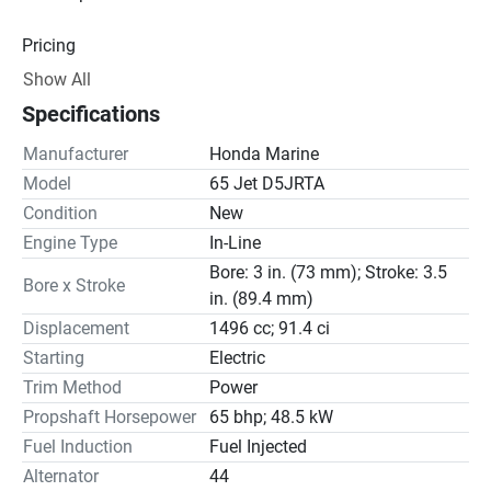
Pricing
Show All
Engine
Specifications
Drive Line
Manufacturer
Honda Marine
Model
65 Jet D5JRTA
Steering
Condition
New
Engine Type
In-Line
Bore: 3 in. (73 mm); Stroke: 3.5
Bore x Stroke
in. (89.4 mm)
Displacement
1496 cc; 91.4 ci
Starting
Electric
Trim Method
Power
Propshaft Horsepower
65 bhp; 48.5 kW
Fuel Induction
Fuel Injected
Alternator
44