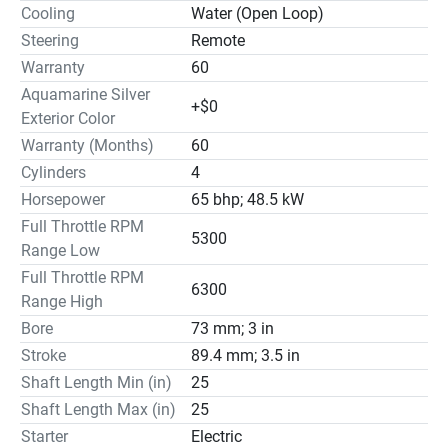
Cooling
Water (Open Loop)
Steering
Remote
Warranty
60
Aquamarine Silver
+$0
Exterior Color
Warranty (Months)
60
Cylinders
4
Horsepower
65 bhp; 48.5 kW
Full Throttle RPM
5300
Range Low
Full Throttle RPM
6300
Range High
Bore
73 mm; 3 in
Stroke
89.4 mm; 3.5 in
Shaft Length Min (in)
25
Shaft Length Max (in)
25
Starter
Electric