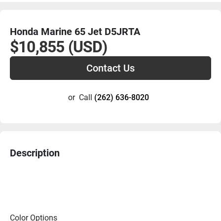
Honda Marine 65 Jet D5JRTA
$10,855 (USD)
Contact Us
or
Call
(262) 636-8020
Description
Color Options