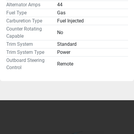
Alternator Amps
44
Fuel Type
Gas
Carburetion Type
Fuel Injected
Counter Rotating
No
Capable
Trim System
Standard
Trim System Type
Power
Outboard Steering
Remote
Control