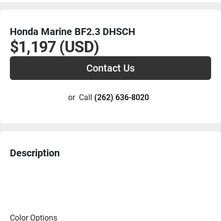
Honda Marine BF2.3 DHSCH
$1,197 (USD)
Contact Us
or
Call
(262) 636-8020
Description
Color Options