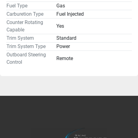
Fuel Type
Gas
Carburetion Type
Fuel Injected
Counter Rotating
Yes
Capable
Trim System
Standard
Trim System Type
Power
Outboard Steering
Remote
Control