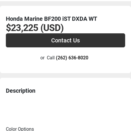
Honda Marine BF200 iST DXDA WT
$23,225 (USD)
Contact Us
or
Call
(262) 636-8020
Description
Color Options