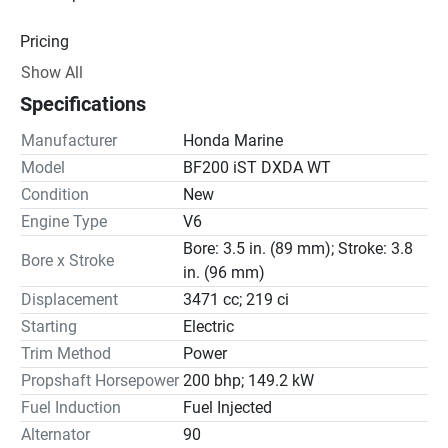
Pricing
Show All
Engine
Specifications
Drive Line
Manufacturer
Honda Marine
Gear Ratio(s): 2.00:1
Model
BF200 iST DXDA WT
Condition
New
Steering
Engine Type
V6
Bore: 3.5 in. (89 mm); Stroke: 3.8
Bore x Stroke
in. (96 mm)
Displacement
3471 cc; 219 ci
Starting
Electric
Trim Method
Power
Propshaft Horsepower
200 bhp; 149.2 kW
Fuel Induction
Fuel Injected
Alternator
90