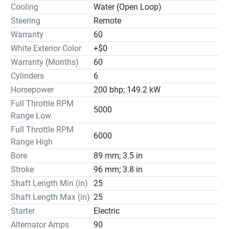
Cooling
Water (Open Loop)
Steering
Remote
Warranty
60
White Exterior Color
+$0
Warranty (Months)
60
Cylinders
6
Horsepower
200 bhp; 149.2 kW
Full Throttle RPM
5000
Range Low
Full Throttle RPM
6000
Range High
Bore
89 mm; 3.5 in
Stroke
96 mm; 3.8 in
Shaft Length Min (in)
25
Shaft Length Max (in)
25
Starter
Electric
Alternator Amps
90