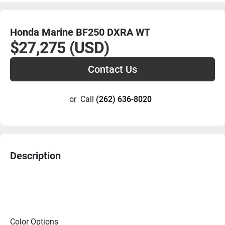
Honda Marine BF250 DXRA WT
$27,275 (USD)
Contact Us
or
Call
(262) 636-8020
Description
Color Options