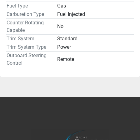
Fuel Type
Gas
Carburetion Type
Fuel Injected
Counter Rotating
No
Capable
Trim System
Standard
Trim System Type
Power
Outboard Steering
Remote
Control