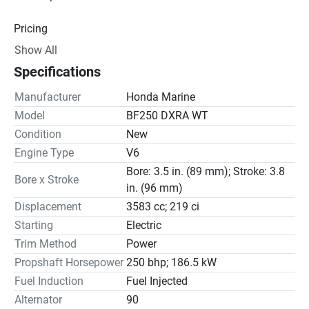
Pricing
Show All
Engine
Specifications
Drive Line
Manufacturer
Honda Marine
Gear Ratio(s): 2.00:1
Model
BF250 DXRA WT
Condition
New
Steering
Engine Type
V6
Bore: 3.5 in. (89 mm); Stroke: 3.8
Bore x Stroke
in. (96 mm)
Displacement
3583 cc; 219 ci
Starting
Electric
Trim Method
Power
Propshaft Horsepower
250 bhp; 186.5 kW
Fuel Induction
Fuel Injected
Alternator
90