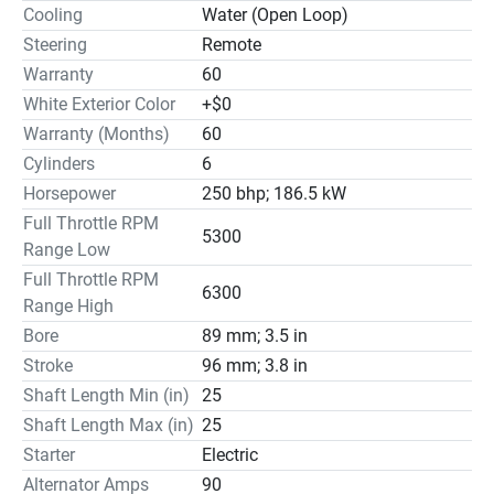
Cooling
Water (Open Loop)
Steering
Remote
Warranty
60
White Exterior Color
+$0
Warranty (Months)
60
Cylinders
6
Horsepower
250 bhp; 186.5 kW
Full Throttle RPM
5300
Range Low
Full Throttle RPM
6300
Range High
Bore
89 mm; 3.5 in
Stroke
96 mm; 3.8 in
Shaft Length Min (in)
25
Shaft Length Max (in)
25
Starter
Electric
Alternator Amps
90