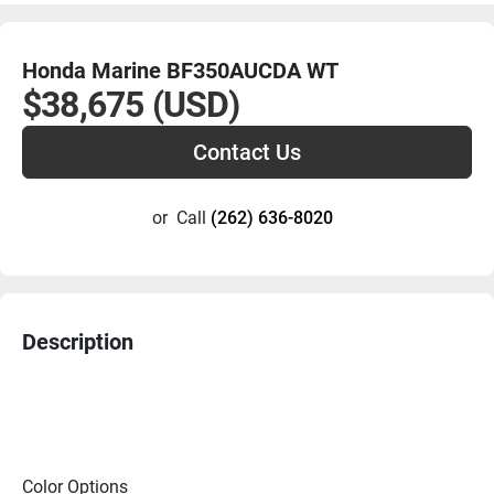
Honda Marine BF350AUCDA WT
$38,675 (USD)
Contact Us
or
Call
(262) 636-8020
Description
Color Options