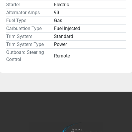
Starter
Electric
Alternator Amps
93
Fuel Type
Gas
Carburetion Type
Fuel Injected
Trim System
Standard
Trim System Type
Power
Outboard Steering
Remote
Control