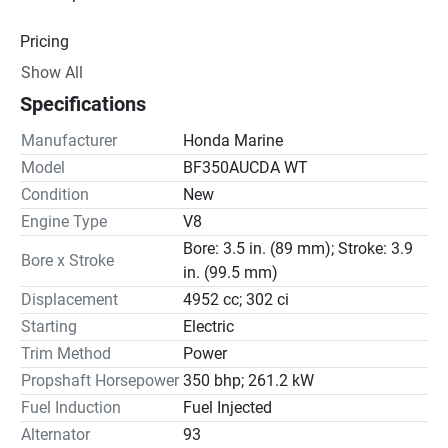
Pricing
Show All
Engine
Specifications
Drive Line
Manufacturer
Honda Marine
Gear Ratio(s): 1.79:1
Model
BF350AUCDA WT
Condition
New
Steering
Engine Type
V8
Bore: 3.5 in. (89 mm); Stroke: 3.9
Bore x Stroke
in. (99.5 mm)
Displacement
4952 cc; 302 ci
Starting
Electric
Trim Method
Power
Propshaft Horsepower
350 bhp; 261.2 kW
Fuel Induction
Fuel Injected
Alternator
93