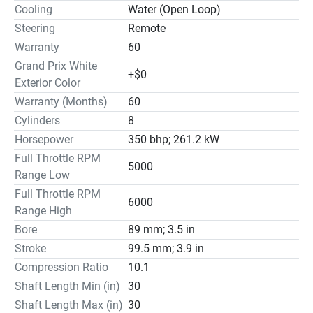
Cooling
Water (Open Loop)
Steering
Remote
Warranty
60
Grand Prix White
+$0
Exterior Color
Warranty (Months)
60
Cylinders
8
Horsepower
350 bhp; 261.2 kW
Full Throttle RPM
5000
Range Low
Full Throttle RPM
6000
Range High
Bore
89 mm; 3.5 in
Stroke
99.5 mm; 3.9 in
Compression Ratio
10.1
Shaft Length Min (in)
30
Shaft Length Max (in)
30