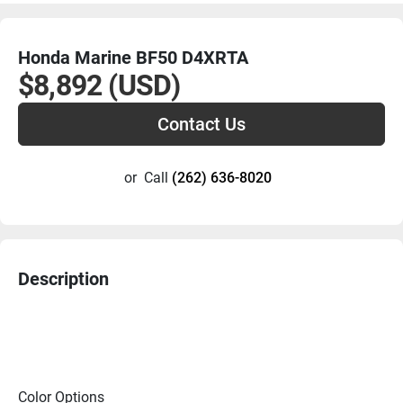
Honda Marine BF50 D4XRTA
$8,892 (USD)
Contact Us
or
Call
(262) 636-8020
Description
Color Options