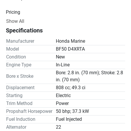
Pricing
Show All
Engine
Specifications
Drive Line
Manufacturer
Honda Marine
Gear Ratio(s): 2.08:1
Model
BF50 D4XRTA
Condition
New
Steering
Engine Type
In-Line
Bore: 2.8 in. (70 mm); Stroke: 2.8
Bore x Stroke
in. (70 mm)
Displacement
808 cc; 49.3 ci
Starting
Electric
Trim Method
Power
Propshaft Horsepower
50 bhp; 37.3 kW
Fuel Induction
Fuel Injected
Alternator
22