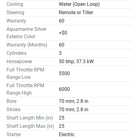
Cooling
Water (Open Loop)
Steering
Remote or Tiller
Warranty
60
Aquamarine Silver
+$0
Exterior Color
Warranty (Months)
60
Cylinders
3
Horsepower
50 bhp; 37.3 kW
Full Throttle RPM
5500
Range Low
Full Throttle RPM
6000
Range High
Bore
70 mm; 2.8 in
Stroke
70 mm; 2.8 in
Shaft Length Min (in)
25
Shaft Length Max (in)
25
Starter
Electric