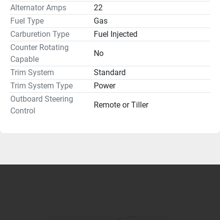
Alternator Amps
22
Fuel Type
Gas
Carburetion Type
Fuel Injected
Counter Rotating
No
Capable
Trim System
Standard
Trim System Type
Power
Outboard Steering
Remote or Tiller
Control