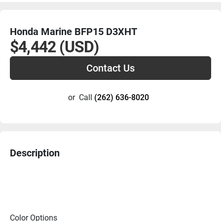
Honda Marine BFP15 D3XHT
$4,442 (USD)
Contact Us
or
Call
(262) 636-8020
Description
Color Options