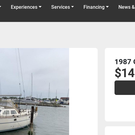
Experiences
Services
Financing
News &
1987 
$14