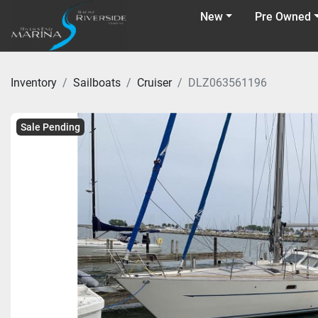
New
Pre Owned
Inventory
Sailboats
Cruiser
DLZ063561196
Sale Pending