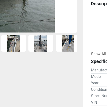
Descrip
Show All
Specifi
Owner's D
"This high
Manufact
the origi
Model
Naval Arc
Year
purchased
Conditio
England i
Stock Nu
Michigan 
VIN
with sing