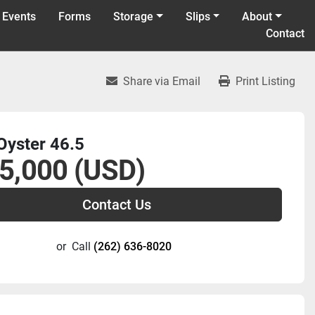
 Events
Forms
Storage
Slips
About
Contact
Share via Email
Print Listing
Oyster 46.5
5,000 (USD)
Contact Us
or
Call
(262) 636-8020