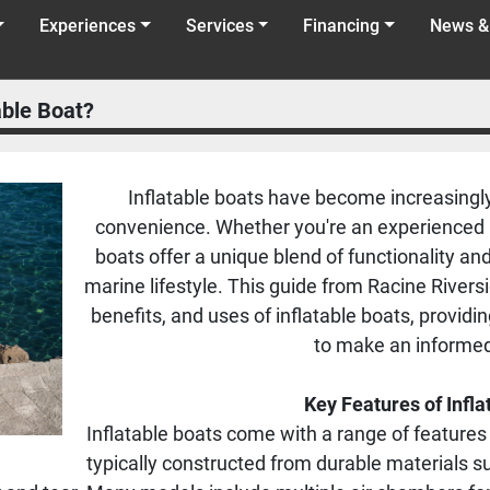
Experiences
Services
Financing
News &
able Boat?
Inflatable boats have become increasingly 
convenience. Whether you're an experienced bo
boats offer a unique blend of functionality a
marine lifestyle. This guide from Racine Rivers
benefits, and uses of inflatable boats, provid
to make an informed
Key Features of Infla
Inflatable boats come with a range of feature
typically constructed from durable materials 