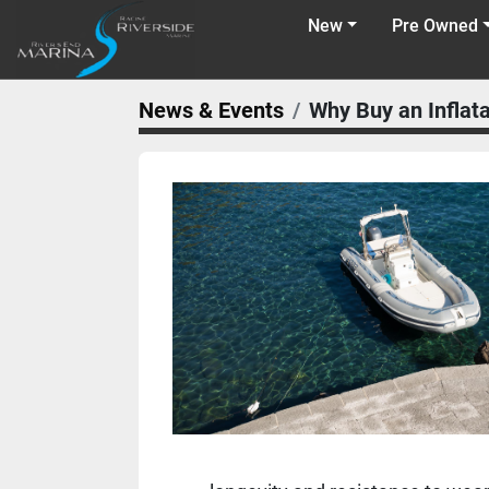
New
Pre Owned
News & Events
Why Buy an Inflat