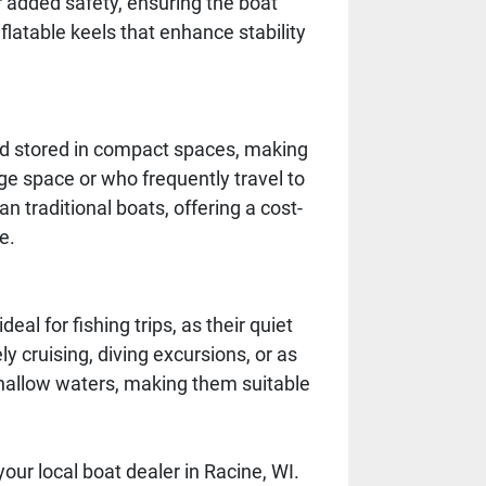
 added safety, ensuring the boat
flatable keels that enhance stability
 and stored in compact spaces, making
ge space or who frequently travel to
n traditional boats, offering a cost-
e.
eal for fishing trips, as their quiet
ly cruising, diving excursions, or as
shallow waters, making them suitable
your local boat dealer in Racine, WI.