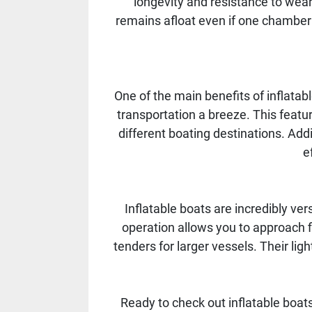
longevity and resistance to wear
remains afloat even if one chamber i
One of the main benefits of inflatab
transportation a breeze. This featu
different boating destinations. Addi
e
Inflatable boats are incredibly vers
operation allows you to approach fis
tenders for larger vessels. Their l
Ready to check out inflatable boats 