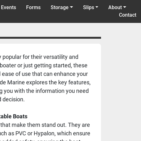
 Events
Forms
Storage
Slips
About
Contact
popular for their versatility and
ater or just getting started, these
nd ease of use that can enhance your
ide Marine explores the key features,
ing you with the information you need
 decision.
table Boats
s that make them stand out. They are
such as PVC or Hypalon, which ensure