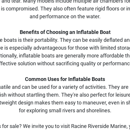
 and tear. Many models include multiple air chambers for
s compromised. They also often feature rigid floors or in
and performance on the water.
Benefits of Choosing an Inflatable Boat
le boats is their portability. They can be easily deflated
re is especially advantageous for those with limited stora
tionally, inflatable boats are generally more affordable tha
ffective solution without sacrificing quality or performanc
Common Uses for Inflatable Boats
atile and can be used for a variety of activities. They are id
h without startling them. They're also perfect for leisure
ightweight design makes them easy to maneuver, even in 
for exploring small rivers and shorelines.
for sale? We invite you to visit Racine Riverside Marine, 