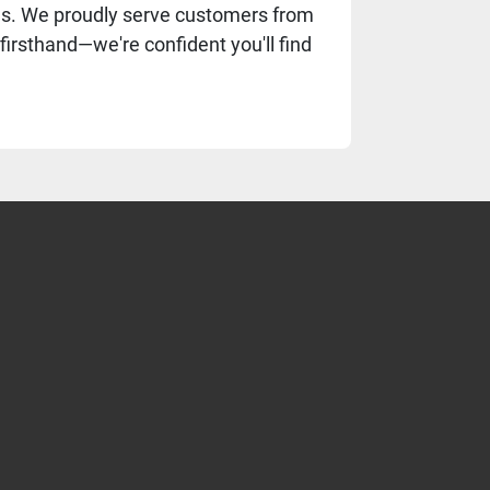
eds. We proudly serve customers from
firsthand—we're confident you'll find