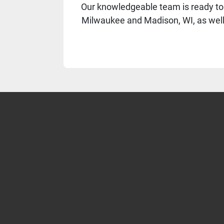
Our knowledgeable team is ready to 
Milwaukee and Madison, WI, as well a