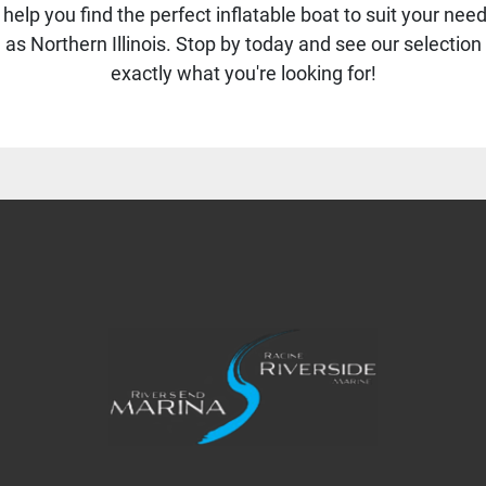
help you find the perfect inflatable boat to suit your ne
s Northern Illinois. Stop by today and see our selection 
exactly what you're looking for!