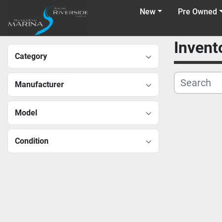
New
Pre Owned
Invent
Category
Manufacturer
Model
Condition