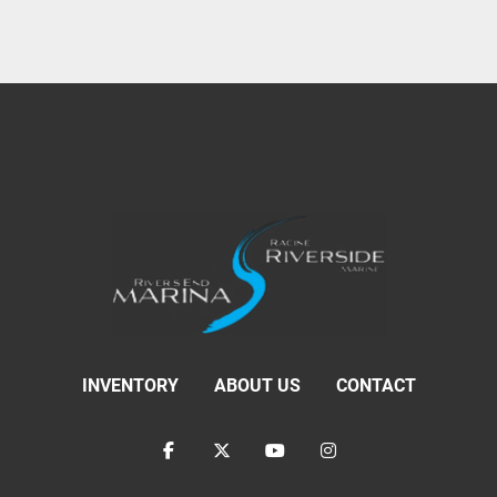
INVENTORY
ABOUT US
CONTACT
facebook
twitter
youtube
instagram