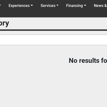
Experiences
Services
Financing
News &
ory
No results f