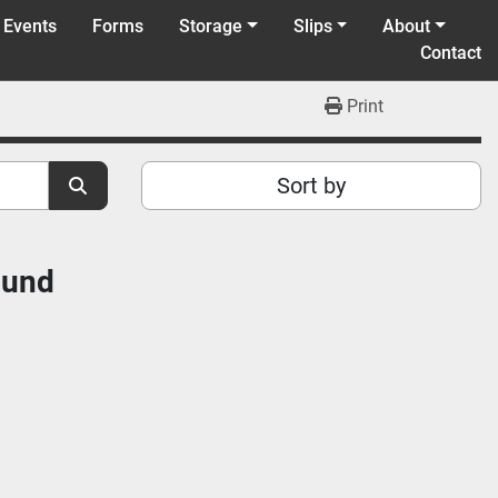
 Events
Forms
Storage
Slips
About
Contact
Print
Sort by
ound