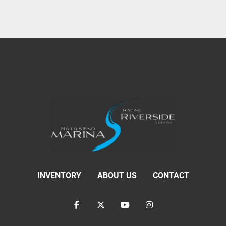
INVENTORY
ABOUT US
CONTACT
facebook
twitter
youtube
instagram