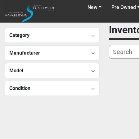
New
Pre Owned
Invent
Category
Manufacturer
Model
Condition