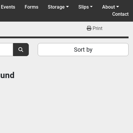
 Events
Forms
Storage
Slips
About
Contact
Print
Sort by
ound