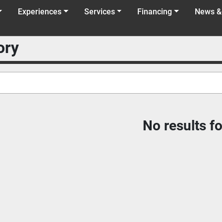
Experiences
Services
Financing
News &
ory
No results f