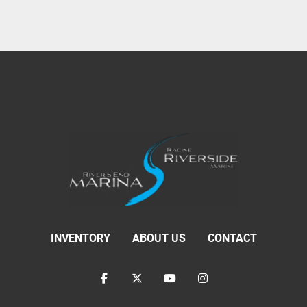
INVENTORY
ABOUT US
CONTACT
facebook
twitter
youtube
instagram