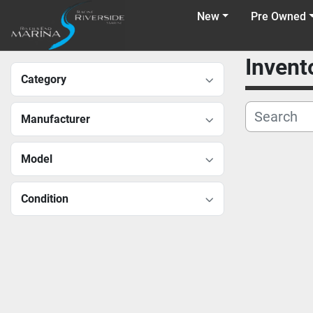
New
Pre Owned
Invent
Category
Manufacturer
Model
Condition