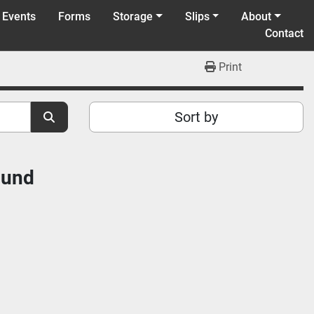
 Events
Forms
Storage
Slips
About
Contact
Print
Sort by
ound