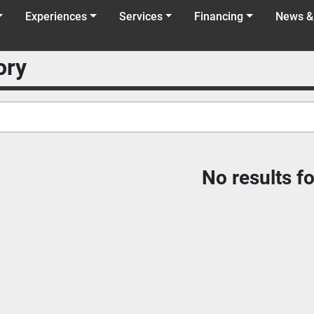
Experiences
Services
Financing
News &
ory
No results f