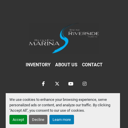
INVENTORY
ABOUT US
CONTACT
facebook
twitter
youtube
instagram
Machinio System
website by
Machinio
We use cookies to enhance your browsing experience, serve
personalized ads or content, and analyze our traffic. By clicking
Manage Cookies
"Accept All", you consent to our use of cookies.
Accept
Decline
Learn more