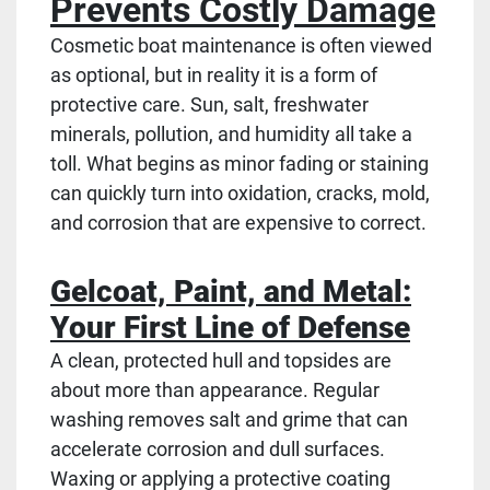
Prevents Costly Damage
Cosmetic boat maintenance is often viewed
as optional, but in reality it is a form of
protective care. Sun, salt, freshwater
minerals, pollution, and humidity all take a
toll. What begins as minor fading or staining
can quickly turn into oxidation, cracks, mold,
and corrosion that are expensive to correct.
Gelcoat, Paint, and Metal:
Your First Line of Defense
A clean, protected hull and topsides are
about more than appearance. Regular
washing removes salt and grime that can
accelerate corrosion and dull surfaces.
Waxing or applying a protective coating