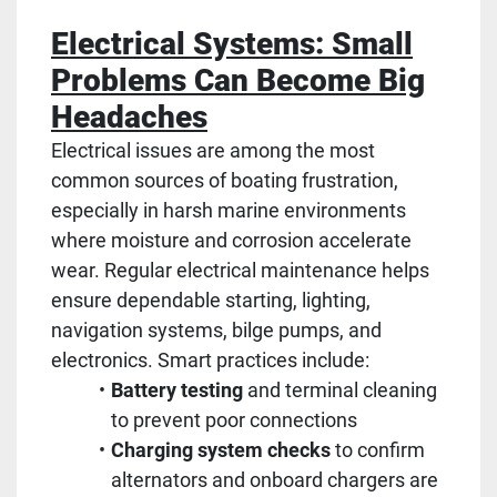
Electrical Systems: Small
Problems Can Become Big
Headaches
Electrical issues are among the most
common sources of boating frustration,
especially in harsh marine environments
where moisture and corrosion accelerate
wear. Regular electrical maintenance helps
ensure dependable starting, lighting,
navigation systems, bilge pumps, and
electronics. Smart practices include:
Battery testing
and terminal cleaning
to prevent poor connections
Charging system checks
to confirm
alternators and onboard chargers are