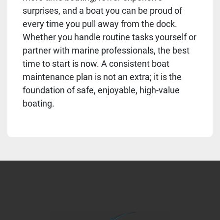
surprises, and a boat you can be proud of
every time you pull away from the dock.
Whether you handle routine tasks yourself or
partner with marine professionals, the best
time to start is now. A consistent boat
maintenance plan is not an extra; it is the
foundation of safe, enjoyable, high-value
boating.